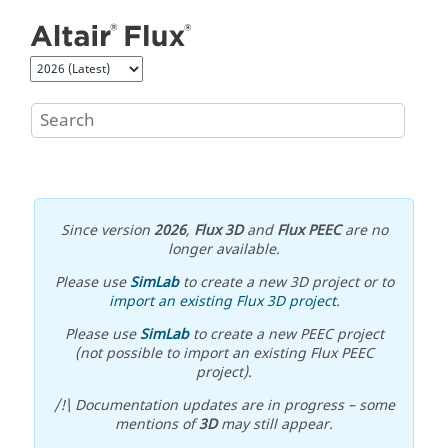
Jump to main content
Since version
2026
,
Flux 3D
and
Flux PEEC
are no
longer available.
Please use
SimLab
to create a new 3D project or to
import an existing Flux 3D project
.
Please use
SimLab
to create a new PEEC project
(not possible to import an existing Flux PEEC
project).
/!\ Documentation updates are in progress – some
mentions of
3D
may still appear.