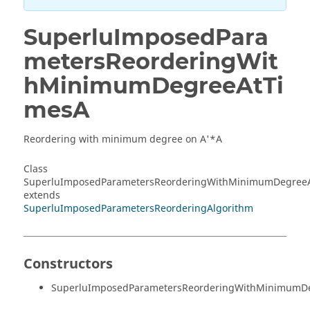
SuperluImposedPara
metersReorderingWit
hMinimumDegreeAtTi
mesA
Reordering with minimum degree on A'*A
Class
SuperluImposedParametersReorderingWithMinimumDegree
extends
SuperluImposedParametersReorderingAlgorithm
Constructors
SuperluImposedParametersReorderingWithMinimumDe