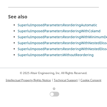
See also
SuperluImposedParametersReorderingAutomatic
SuperluImposedParametersReorderingWithColamd
SuperluImposedParametersReorderingWithMinimumDe
SuperluImposedParametersReorderingWithNestedDiss
SuperluImposedParametersReorderingWithNestedDiss
SuperluImposedParametersWithoutReordering
© 2025 Altair Engineering, Inc. All Rights Reserved.
Intellectual Property Rights Notice
|
Technical Support
|
Cookie Consent
☼