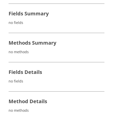
Fields Summary
no fields
Methods Summary
no methods
Fields Details
no fields
Method Details
no methods