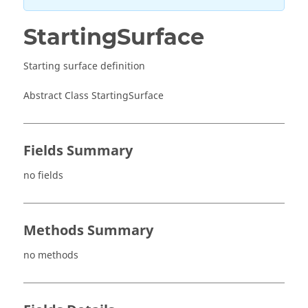
StartingSurface
Starting surface definition
Abstract Class StartingSurface
Fields Summary
no fields
Methods Summary
no methods