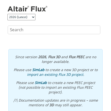
Jump to main content
Since version
2026
,
Flux 3D
and
Flux PEEC
are no
longer available.
Please use
SimLab
to create a new 3D project or to
import an existing Flux 3D project
.
Please use
SimLab
to create a new PEEC project
(not possible to import an existing Flux PEEC
project).
/!\ Documentation updates are in progress – some
mentions of
3D
may still appear.