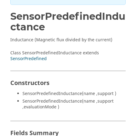
SensorPredefinedIndu
ctance
Inductance (Magnetic flux divided by the current)
Class SensorPredefinedInductance extends
SensorPredefined
Constructors
SensorPredefinedInductance(name ,support )
SensorPredefinedInductance(name ,support
,evaluationMode )
Fields Summary