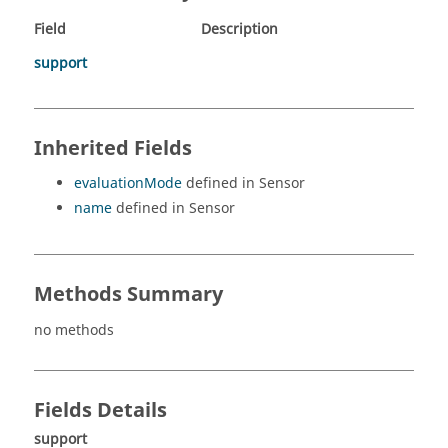
Field
Description
support
Inherited Fields
evaluationMode
defined in Sensor
name
defined in Sensor
Methods Summary
no methods
Fields Details
support