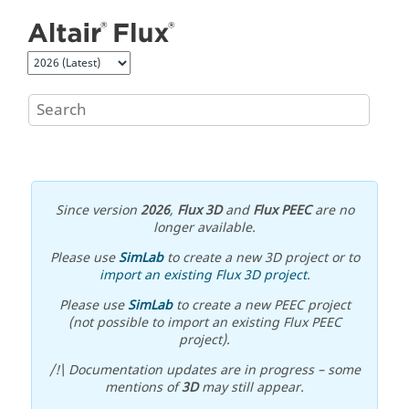
Jump to main content
Since version
2026
,
Flux 3D
and
Flux PEEC
are no
longer available.
Please use
SimLab
to create a new 3D project or to
import an existing Flux 3D project
.
Please use
SimLab
to create a new PEEC project
(not possible to import an existing Flux PEEC
project).
/!\ Documentation updates are in progress – some
mentions of
3D
may still appear.