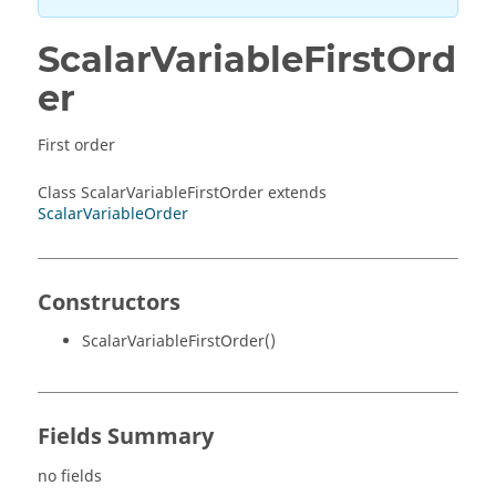
ScalarVariableFirstOrd
er
First order
Class ScalarVariableFirstOrder extends
ScalarVariableOrder
Constructors
ScalarVariableFirstOrder()
Fields Summary
no fields