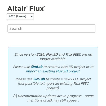
Jump to main content
Since version
2026
,
Flux 3D
and
Flux PEEC
are no
longer available.
Please use
SimLab
to create a new 3D project or to
import an existing Flux 3D project
.
Please use
SimLab
to create a new PEEC project
(not possible to import an existing Flux PEEC
project).
/!\ Documentation updates are in progress – some
mentions of
3D
may still appear.