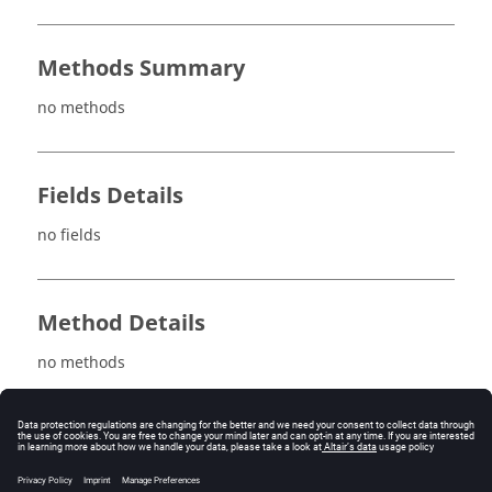
Methods Summary
no methods
Fields Details
no fields
Method Details
no methods
See also
ScalarVariableAutomaticOrder