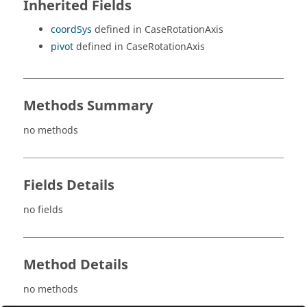
Inherited Fields
coordSys
defined in CaseRotationAxis
pivot
defined in CaseRotationAxis
Methods Summary
no methods
Fields Details
no fields
Method Details
no methods