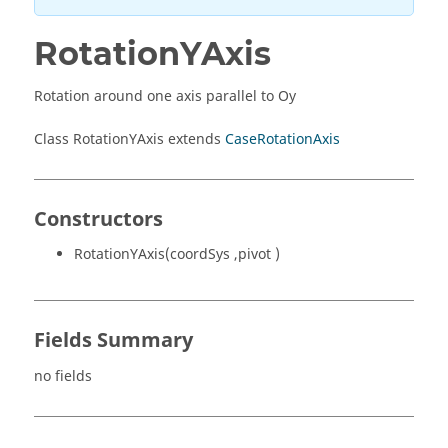
RotationYAxis
Rotation around one axis parallel to Oy
Class RotationYAxis extends
CaseRotationAxis
Constructors
RotationYAxis(coordSys ,pivot )
Fields Summary
no fields