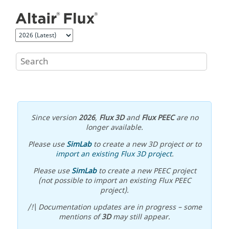
Jump to main content
Since version
2026
,
Flux 3D
and
Flux PEEC
are no
longer available.
Please use
SimLab
to create a new 3D project or to
import an existing Flux 3D project
.
Please use
SimLab
to create a new PEEC project
(not possible to import an existing Flux PEEC
project).
/!\ Documentation updates are in progress – some
mentions of
3D
may still appear.