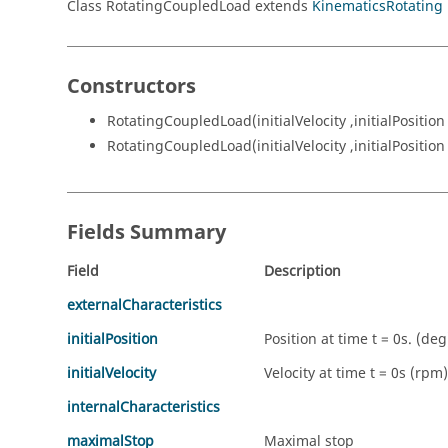
Class RotatingCoupledLoad extends
KinematicsRotating
Constructors
RotatingCoupledLoad(initialVelocity ,initialPosition
RotatingCoupledLoad(initialVelocity ,initialPosition
Fields Summary
Field
Description
externalCharacteristics
initialPosition
Position at time t = 0s. (deg
initialVelocity
Velocity at time t = 0s (rpm)
internalCharacteristics
maximalStop
Maximal stop