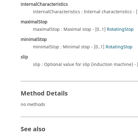
internalCharacteristics
internalCharacteristics : Internal characteristics - [
maximalStop
maximalStop : Maximal stop - [0..1]
RotatingStop
minimalStop
minimalStop : Minimal stop - [0..1]
RotatingStop
slip
slip : Optional value for slip (induction machine) -
Method Details
no methods
See also