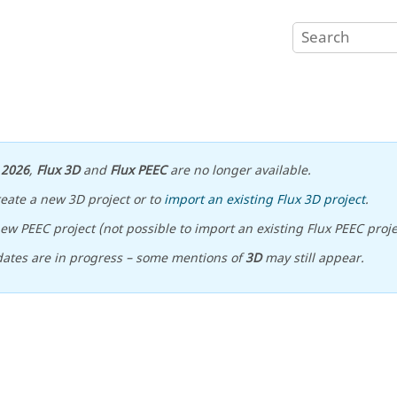
n
2026
,
Flux 3D
and
Flux PEEC
are no longer available.
reate a new 3D project or to
import an existing Flux 3D project
.
ew PEEC project (not possible to import an existing Flux PEEC proje
ates are in progress – some mentions of
3D
may still appear.