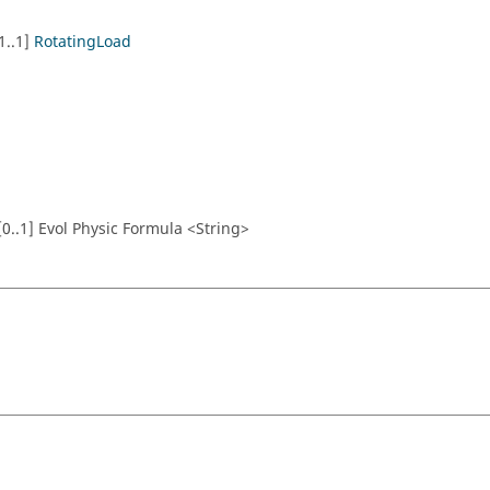
1..1]
RotatingLoad
 [0..1] Evol Physic Formula <String>