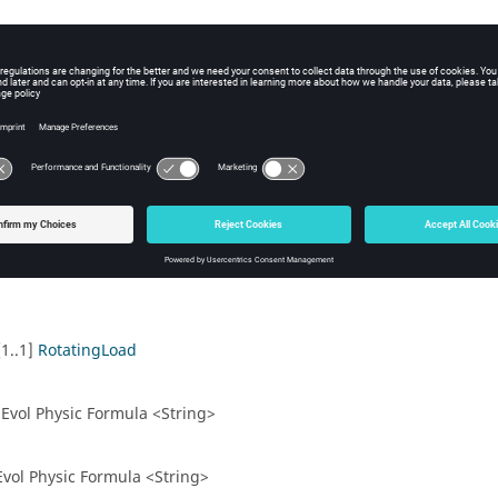
duction machine)
[1..1]
RotatingLoad
.1] Evol Physic Formula <String>
1] Evol Physic Formula <String>