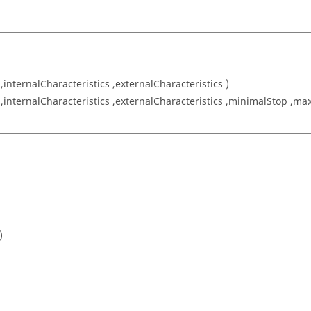
 ,internalCharacteristics ,externalCharacteristics )
 ,internalCharacteristics ,externalCharacteristics ,minimalStop ,max
)