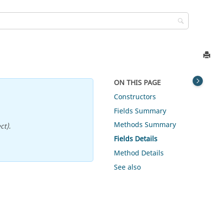
ON THIS PAGE
Constructors
Fields Summary
Methods Summary
ct).
Fields Details
Method Details
See also