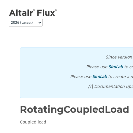
Jump to main content
Since versio
Please use
SimLab
to c
Please use
SimLab
to create a n
/!\ Documentation upd
RotatingCoupledLoad
Coupled load