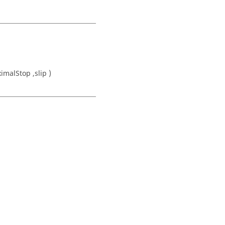
imalStop ,slip )