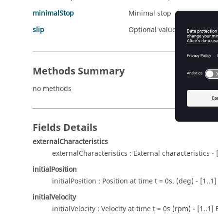
minimalStop
Minimal stop
slip
Optional value for slip (in
Methods Summary
no methods
Fields Details
externalCharacteristics
externalCharacteristics : External characteristics - 
initialPosition
initialPosition : Position at time t = 0s. (deg) - [1.
initialVelocity
initialVelocity : Velocity at time t = 0s (rpm) - [1..