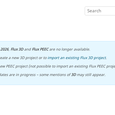
n
2026
,
Flux 3D
and
Flux PEEC
are no longer available.
reate a new 3D project or to
import an existing Flux 3D project
.
ew PEEC project (not possible to import an existing Flux PEEC proje
ates are in progress – some mentions of
3D
may still appear.