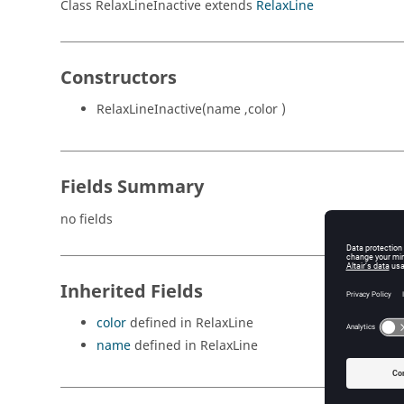
Class RelaxLineInactive extends
RelaxLine
Constructors
RelaxLineInactive(name ,color )
Fields Summary
no fields
Inherited Fields
color
defined in RelaxLine
name
defined in RelaxLine