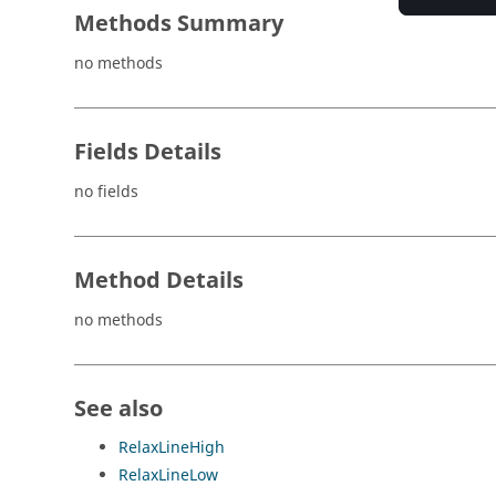
Methods Summary
no methods
Fields Details
no fields
Method Details
no methods
See also
RelaxLineHigh
RelaxLineLow