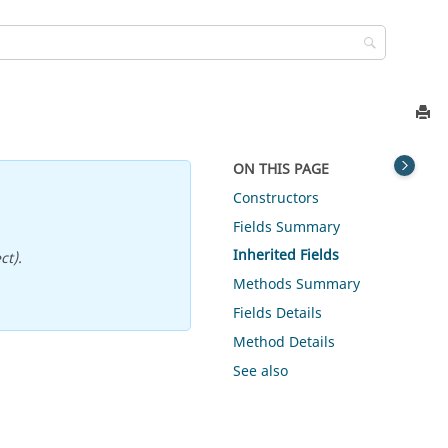
ON THIS PAGE
Constructors
Fields Summary
Inherited Fields
ct).
Methods Summary
Fields Details
Method Details
See also