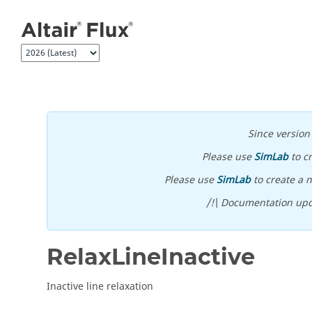
Jump to main content
Since versio
Please use
SimLab
to c
Please use
SimLab
to create a n
/!\ Documentation upd
RelaxLineInactive
Inactive line relaxation