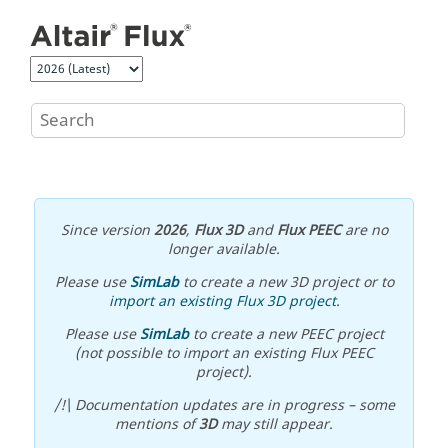
Jump to main content
Since version
2026
,
Flux 3D
and
Flux PEEC
are no
longer available.
Please use
SimLab
to create a new 3D project or to
import an existing Flux 3D project
.
Please use
SimLab
to create a new PEEC project
(not possible to import an existing Flux PEEC
project).
/!\ Documentation updates are in progress – some
mentions of
3D
may still appear.