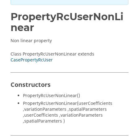
PropertyRcUserNonLi
near
Non linear property
Class PropertyRcUserNonLinear extends
CasePropertyRcUser
Constructors
PropertyRcUserNonLinear()
PropertyRcUserNonLinear(userCoefficients
,variationParameters ,spatialParameters
,userCoefficients ,variationParameters
,spatialParameters )