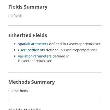
Fields Summary
no fields
Inherited Fields
spatialParameters
defined in CasePropertyRcUser
userCoefficients
defined in CasePropertyRcUser
variationParameters
defined in
CasePropertyRcUser
Methods Summary
no methods