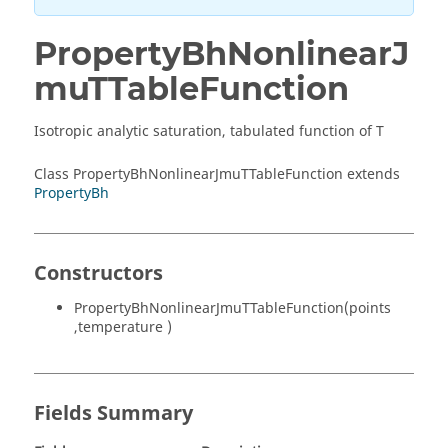
PropertyBhNonlinearJ
muTTableFunction
Isotropic analytic saturation, tabulated function of T
Class PropertyBhNonlinearJmuTTableFunction extends
PropertyBh
Constructors
PropertyBhNonlinearJmuTTableFunction(points
,temperature )
Fields Summary