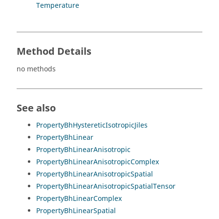
Temperature
Method Details
no methods
See also
PropertyBhHystereticIsotropicJiles
PropertyBhLinear
PropertyBhLinearAnisotropic
PropertyBhLinearAnisotropicComplex
PropertyBhLinearAnisotropicSpatial
PropertyBhLinearAnisotropicSpatialTensor
PropertyBhLinearComplex
PropertyBhLinearSpatial