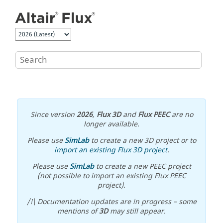
Jump to main content
Since version
2026
,
Flux 3D
and
Flux PEEC
are no
longer available.
Please use
SimLab
to create a new 3D project or to
import an existing Flux 3D project
.
Please use
SimLab
to create a new PEEC project
(not possible to import an existing Flux PEEC
project).
/!\ Documentation updates are in progress – some
mentions of
3D
may still appear.