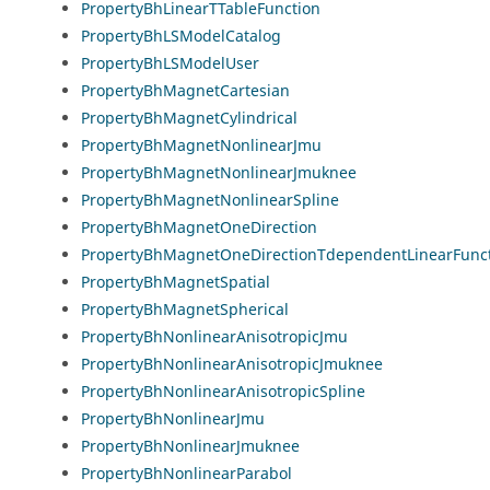
PropertyBhLinearTTableFunction
PropertyBhLSModelCatalog
PropertyBhLSModelUser
PropertyBhMagnetCartesian
PropertyBhMagnetCylindrical
PropertyBhMagnetNonlinearJmu
PropertyBhMagnetNonlinearJmuknee
PropertyBhMagnetNonlinearSpline
PropertyBhMagnetOneDirection
PropertyBhMagnetOneDirectionTdependentLinearFunc
PropertyBhMagnetSpatial
PropertyBhMagnetSpherical
PropertyBhNonlinearAnisotropicJmu
PropertyBhNonlinearAnisotropicJmuknee
PropertyBhNonlinearAnisotropicSpline
PropertyBhNonlinearJmu
PropertyBhNonlinearJmuknee
PropertyBhNonlinearParabol