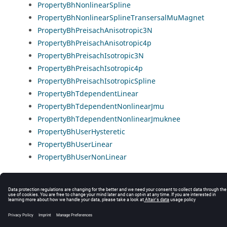
PropertyBhNonlinearSpline
PropertyBhNonlinearSplineTransersalMuMagnet
PropertyBhPreisachAnisotropic3N
PropertyBhPreisachAnisotropic4p
PropertyBhPreisachIsotropic3N
PropertyBhPreisachIsotropic4p
PropertyBhPreisachIsotropicSpline
PropertyBhTdependentLinear
PropertyBhTdependentNonlinearJmu
PropertyBhTdependentNonlinearJmuknee
PropertyBhUserHysteretic
PropertyBhUserLinear
PropertyBhUserNonLinear
© 2025 Altair Engineering, Inc. All Rights Reserved.
Intellectual Property Rights Notice
|
Technical Support
|
Cookie Consent