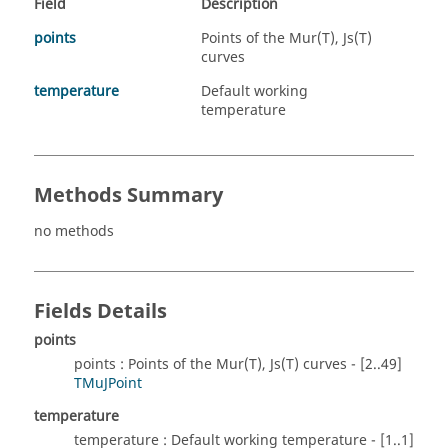
Field
Description
points
Points of the Mur(T), Js(T)
curves
temperature
Default working
temperature
Methods Summary
no methods
Fields Details
points
points : Points of the Mur(T), Js(T) curves - [2..49]
TMuJPoint
temperature
temperature : Default working temperature - [1..1]