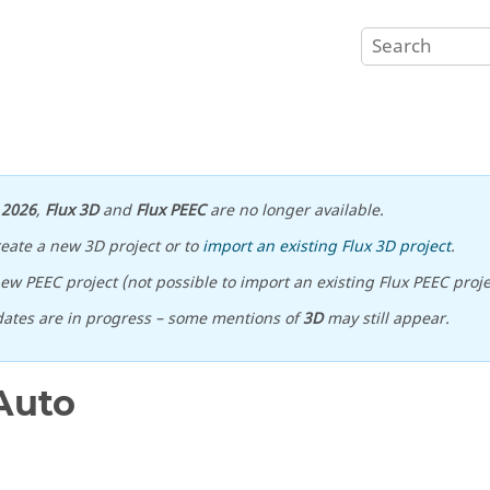
n
2026
,
Flux 3D
and
Flux PEEC
are no longer available.
reate a new 3D project or to
import an existing Flux 3D project
.
ew PEEC project (not possible to import an existing Flux PEEC proje
ates are in progress – some mentions of
3D
may still appear.
Auto