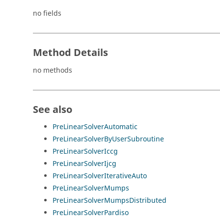
no fields
Method Details
no methods
See also
PreLinearSolverAutomatic
PreLinearSolverByUserSubroutine
PreLinearSolverIccg
PreLinearSolverIjcg
PreLinearSolverIterativeAuto
PreLinearSolverMumps
PreLinearSolverMumpsDistributed
PreLinearSolverPardiso