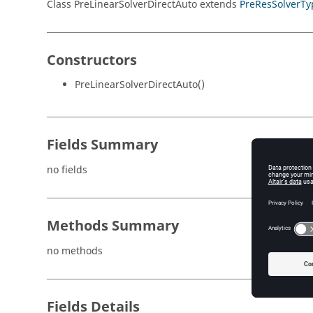
Class PreLinearSolverDirectAuto extends
PreResSolverTy
Constructors
PreLinearSolverDirectAuto()
Fields Summary
no fields
Methods Summary
no methods
Fields Details