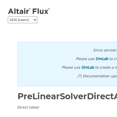
Jump to main content
Since versio
Please use
SimLab
to c
Please use
SimLab
to create a n
/!\ Documentation upd
PreLinearSolverDirect
Direct solver