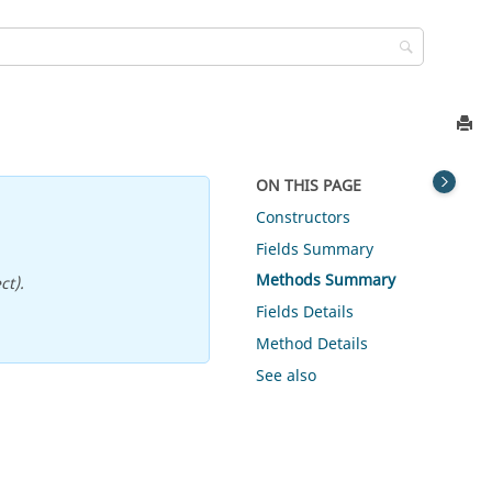
ON THIS PAGE
Constructors
Fields Summary
Methods Summary
ct).
Fields Details
Method Details
See also