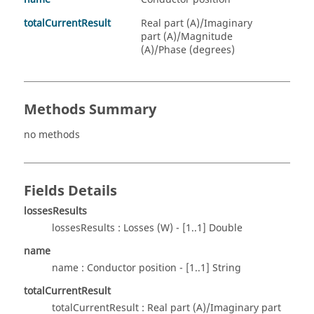
totalCurrentResult
Real part (A)/Imaginary
part (A)/Magnitude
(A)/Phase (degrees)
Methods Summary
no methods
Fields Details
lossesResults
lossesResults : Losses (W) - [1..1] Double
name
name : Conductor position - [1..1] String
totalCurrentResult
totalCurrentResult : Real part (A)/Imaginary part