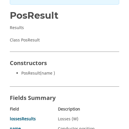
PosResult
Results
Class PosResult
Constructors
PosResult(name )
Fields Summary
Field
Description
lossesResults
Losses (W)
name
Conductor position