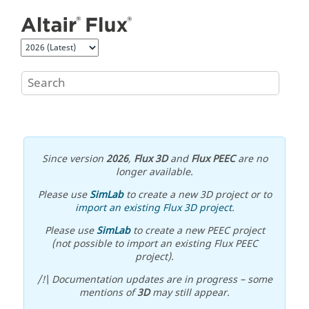
Jump to main content
Since version
2026
,
Flux 3D
and
Flux PEEC
are no
longer available.
Please use
SimLab
to create a new 3D project or to
import an existing Flux 3D project
.
Please use
SimLab
to create a new PEEC project
(not possible to import an existing Flux PEEC
project).
/!\ Documentation updates are in progress – some
mentions of
3D
may still appear.