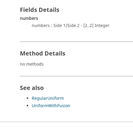
Fields Details
numbers
numbers : Side 1/Side 2 - [2..2] Integer
Method Details
no methods
See also
RegularUniform
UniformWithFusion