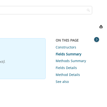
ON THIS PAGE
Constructors
Fields Summary
Methods Summary
ct).
Fields Details
Method Details
See also