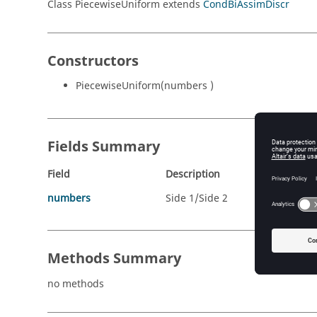
Class PiecewiseUniform extends
CondBiAssimDiscr
Constructors
PiecewiseUniform(numbers )
Fields Summary
Field
Description
numbers
Side 1/Side 2
Methods Summary
no methods