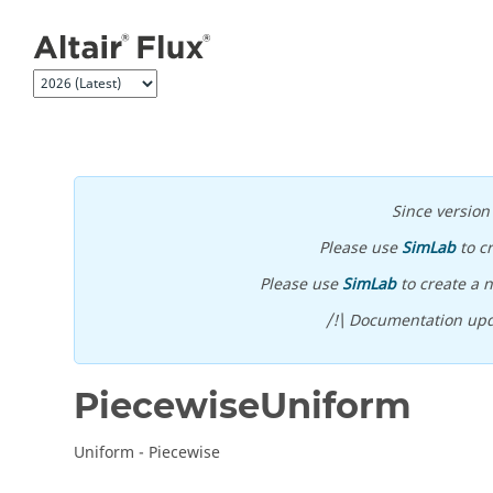
Jump to main content
Since versio
Please use
SimLab
to c
Please use
SimLab
to create a n
/!\ Documentation upd
PiecewiseUniform
Uniform - Piecewise