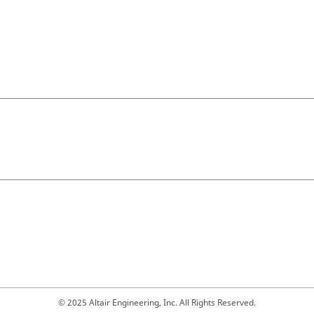
© 2025 Altair Engineering, Inc. All Rights Reserved.