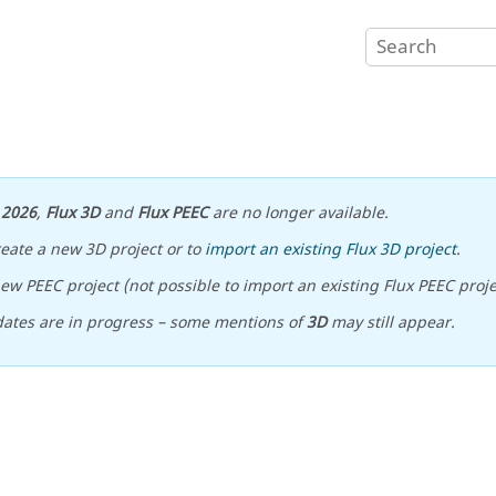
n
2026
,
Flux 3D
and
Flux PEEC
are no longer available.
reate a new 3D project or to
import an existing Flux 3D project
.
ew PEEC project (not possible to import an existing Flux PEEC proje
ates are in progress – some mentions of
3D
may still appear.