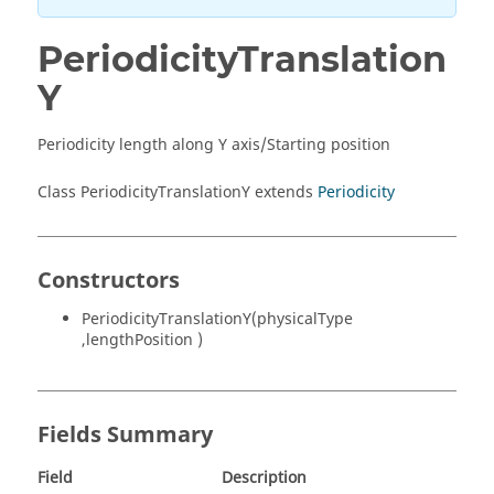
PeriodicityTranslation
Y
Periodicity length along Y axis/Starting position
Class PeriodicityTranslationY extends
Periodicity
Constructors
PeriodicityTranslationY(physicalType
,lengthPosition )
Fields Summary
Field
Description