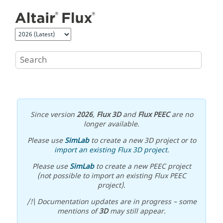
Jump to main content
Since version
2026
,
Flux 3D
and
Flux PEEC
are no
longer available.
Please use
SimLab
to create a new 3D project or to
import an existing Flux 3D project
.
Please use
SimLab
to create a new PEEC project
(not possible to import an existing Flux PEEC
project).
/!\ Documentation updates are in progress – some
mentions of
3D
may still appear.