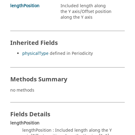
lengthPosition
Included length along
the Y axis/Offset position
along the Y axis
Inherited Fields
physicalType
defined in Periodicity
Methods Summary
no methods
Fields Details
lengthPosition
lengthPosition : Included length along the Y