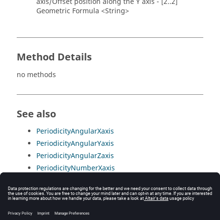
axis/Offset position along the Y axis - [2..2]
Geometric Formula <String>
Method Details
no methods
See also
PeriodicityAngularXaxis
PeriodicityAngularYaxis
PeriodicityAngularZaxis
PeriodicityNumberXaxis
PeriodicityNumberYaxis
PeriodicityNumberZaxis
PeriodicityRotationSymmetry
PeriodicityTranslationX