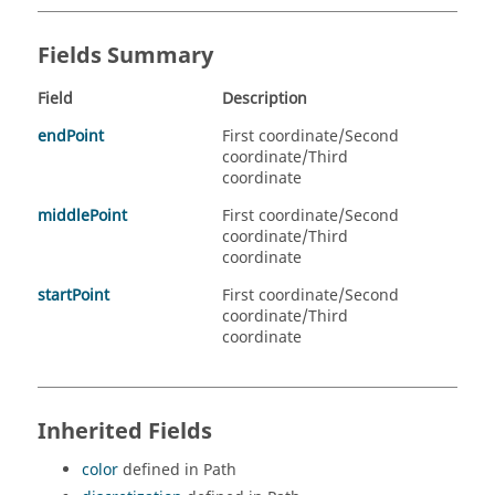
Fields Summary
Field
Description
endPoint
First coordinate/Second
coordinate/Third
coordinate
middlePoint
First coordinate/Second
coordinate/Third
coordinate
startPoint
First coordinate/Second
coordinate/Third
coordinate
Inherited Fields
color
defined in Path