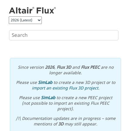
Jump to main content
Since version
2026
,
Flux 3D
and
Flux PEEC
are no
longer available.
Please use
SimLab
to create a new 3D project or to
import an existing Flux 3D project
.
Please use
SimLab
to create a new PEEC project
(not possible to import an existing Flux PEEC
project).
/!\ Documentation updates are in progress – some
mentions of
3D
may still appear.