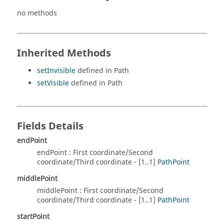
no methods
Inherited Methods
setInvisible
defined in Path
setVisible
defined in Path
Fields Details
endPoint
endPoint : First coordinate/Second
coordinate/Third coordinate - [1..1]
PathPoint
middlePoint
middlePoint : First coordinate/Second
coordinate/Third coordinate - [1..1]
PathPoint
startPoint