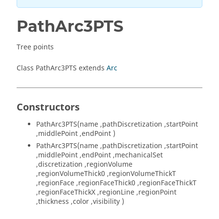
PathArc3PTS
Tree points
Class PathArc3PTS extends
Arc
Constructors
PathArc3PTS(name ,pathDiscretization ,startPoint
,middlePoint ,endPoint )
PathArc3PTS(name ,pathDiscretization ,startPoint
,middlePoint ,endPoint ,mechanicalSet
,discretization ,regionVolume
,regionVolumeThick0 ,regionVolumeThickT
,regionFace ,regionFaceThick0 ,regionFaceThickT
,regionFaceThickX ,regionLine ,regionPoint
,thickness ,color ,visibility )