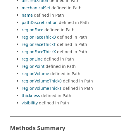
discretization
defined in Path
mechanicalSet
defined in Path
name
defined in Path
pathDiscretization
defined in Path
regionFace
defined in Path
regionFaceThick0
defined in Path
regionFaceThickT
defined in Path
regionFaceThickX
defined in Path
regionLine
defined in Path
regionPoint
defined in Path
regionVolume
defined in Path
regionVolumeThick0
defined in Path
regionVolumeThickT
defined in Path
thickness
defined in Path
visibility
defined in Path
Methods Summary