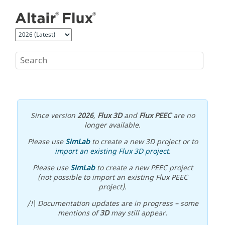
Jump to main content
Since version
2026
,
Flux 3D
and
Flux PEEC
are no
longer available.
Please use
SimLab
to create a new 3D project or to
import an existing Flux 3D project
.
Please use
SimLab
to create a new PEEC project
(not possible to import an existing Flux PEEC
project).
/!\ Documentation updates are in progress – some
mentions of
3D
may still appear.