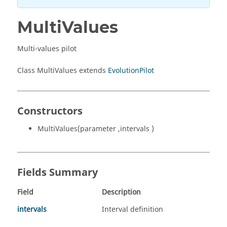
MultiValues
Multi-values pilot
Class MultiValues extends
EvolutionPilot
Constructors
MultiValues(parameter ,intervals )
Fields Summary
Field
Description
intervals
Interval definition