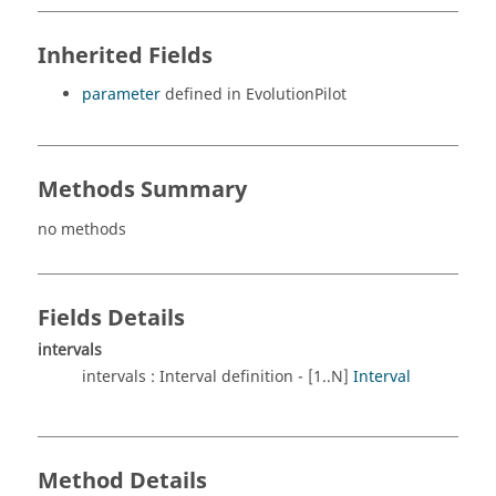
Inherited Fields
parameter
defined in EvolutionPilot
Methods Summary
no methods
Fields Details
intervals
intervals : Interval definition - [1..N]
Interval
Method Details