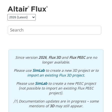
Jump to main content
Since version
2026
,
Flux 3D
and
Flux PEEC
are no
longer available.
Please use
SimLab
to create a new 3D project or to
import an existing Flux 3D project
.
Please use
SimLab
to create a new PEEC project
(not possible to import an existing Flux PEEC
project).
/!\ Documentation updates are in progress – some
mentions of
3D
may still appear.