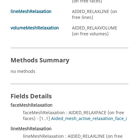
(on free faces)
lineMeshRelaxation
AIDED_RELAXLINE (on
free lines)
volumeMeshRelaxation
AIDED_RELAXVOLUME
(on free volumes)
Methods Summary
no methods
Fields Details
faceMeshRelaxation
faceMeshRelaxation : AIDED_RELAXFACE (on free
faces) - [1..1]
Aided_mesh_active_relaxation_face_i
lineMeshRelaxation
lineMeshRelaxation : AIDED_RELAXLINE (on free