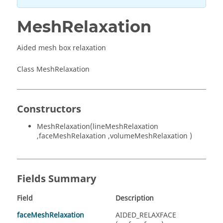
MeshRelaxation
Aided mesh box relaxation
Class MeshRelaxation
Constructors
MeshRelaxation(lineMeshRelaxation
,faceMeshRelaxation ,volumeMeshRelaxation )
Fields Summary
Field
Description
faceMeshRelaxation
AIDED_RELAXFACE