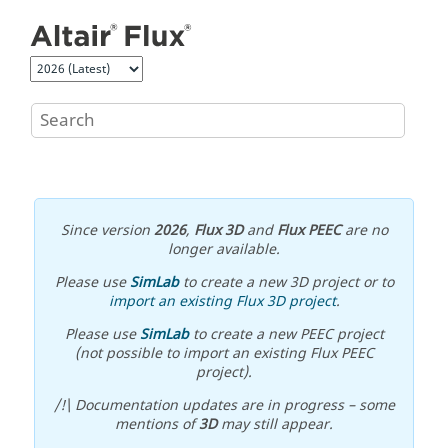
Jump to main content
Since version
2026
,
Flux 3D
and
Flux PEEC
are no
longer available.
Please use
SimLab
to create a new 3D project or to
import an existing Flux 3D project
.
Please use
SimLab
to create a new PEEC project
(not possible to import an existing Flux PEEC
project).
/!\ Documentation updates are in progress – some
mentions of
3D
may still appear.