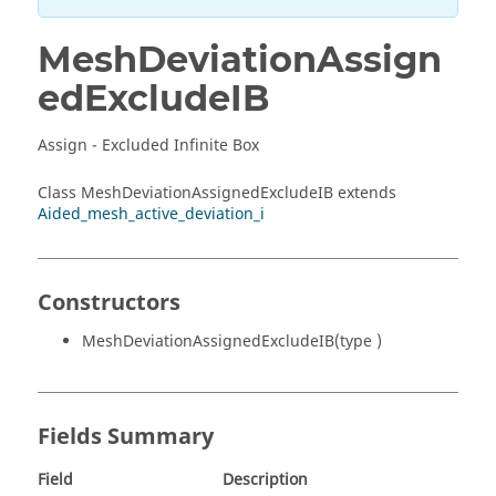
MeshDeviationAssign
edExcludeIB
Assign - Excluded Infinite Box
Class MeshDeviationAssignedExcludeIB extends
Aided_mesh_active_deviation_i
Constructors
MeshDeviationAssignedExcludeIB(type )
Fields Summary
Field
Description