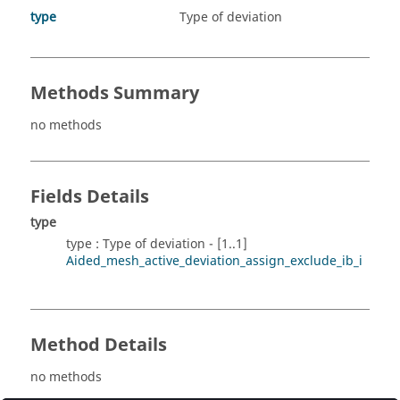
type
Type of deviation
Methods Summary
no methods
Fields Details
type
type : Type of deviation - [1..1]
Aided_mesh_active_deviation_assign_exclude_ib_i
Method Details
no methods