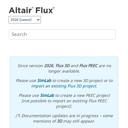
Jump to main content
Since version
2026
,
Flux 3D
and
Flux PEEC
are no
longer available.
Please use
SimLab
to create a new 3D project or to
import an existing Flux 3D project
.
Please use
SimLab
to create a new PEEC project
(not possible to import an existing Flux PEEC
project).
/!\ Documentation updates are in progress – some
mentions of
3D
may still appear.