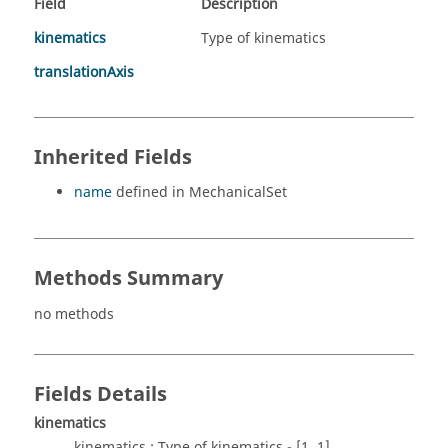
Field
Description
kinematics
Type of kinematics
translationAxis
Inherited Fields
name
defined in MechanicalSet
Methods Summary
no methods
Fields Details
kinematics
kinematics : Type of kinematics - [1..1]