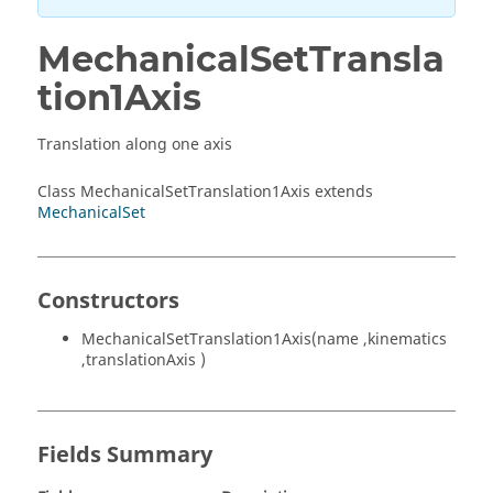
MechanicalSetTransla
tion1Axis
Translation along one axis
Class MechanicalSetTranslation1Axis extends
MechanicalSet
Constructors
MechanicalSetTranslation1Axis(name ,kinematics
,translationAxis )
Fields Summary