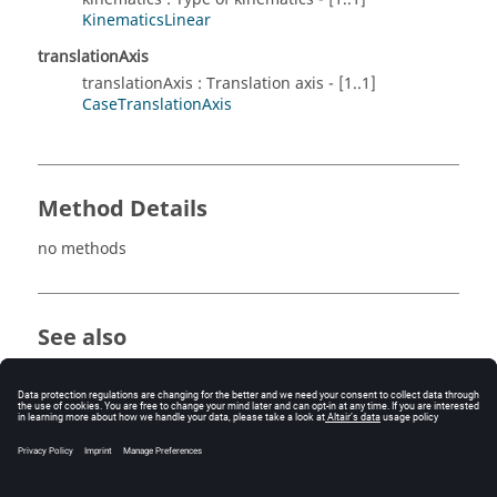
KinematicsLinear
translationAxis
translationAxis : Translation axis - [1..1]
CaseTranslationAxis
Method Details
no methods
See also
MechanicalSetCompressibleFemBiem
MechanicalSetCompressibleRemeshing
MechanicalSetFixed
MechanicalSetFree
MechanicalSetRotation1Axis