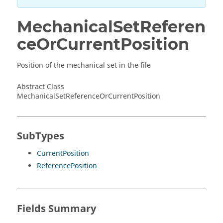
MechanicalSetReferen
ceOrCurrentPosition
Position of the mechanical set in the file
Abstract Class
MechanicalSetReferenceOrCurrentPosition
SubTypes
CurrentPosition
ReferencePosition
Fields Summary