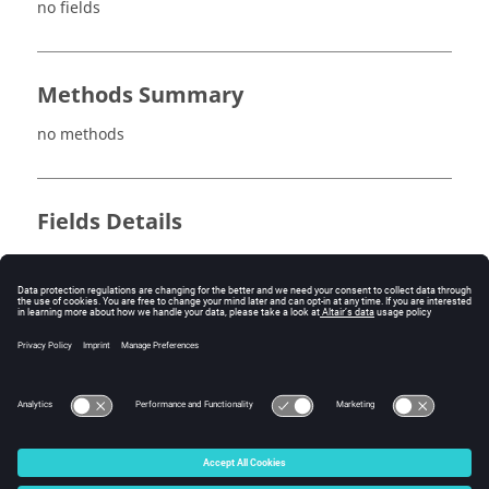
no fields
Methods Summary
no methods
Fields Details
no fields
Method Details
no methods
© 2025 Altair Engineering, Inc. All Rights Reserved.