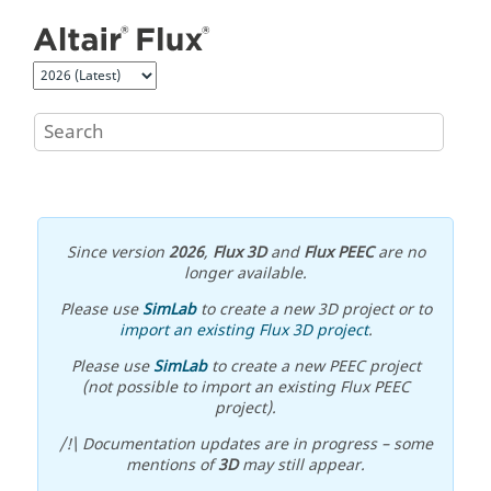
Jump to main content
Since version
2026
,
Flux 3D
and
Flux PEEC
are no
longer available.
Please use
SimLab
to create a new 3D project or to
import an existing Flux 3D project
.
Please use
SimLab
to create a new PEEC project
(not possible to import an existing Flux PEEC
project).
/!\ Documentation updates are in progress – some
mentions of
3D
may still appear.