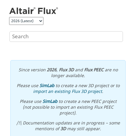
Jump to main content
Since version
2026
,
Flux 3D
and
Flux PEEC
are no
longer available.
Please use
SimLab
to create a new 3D project or to
import an existing Flux 3D project
.
Please use
SimLab
to create a new PEEC project
(not possible to import an existing Flux PEEC
project).
/!\ Documentation updates are in progress – some
mentions of
3D
may still appear.