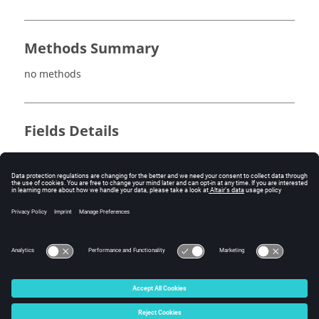
Methods Summary
no methods
Fields Details
no fields
Method Details
no methods
© 2025 Altair Engineering, Inc. All Rights Reserved.
Intellectual Property Rights Notice
|
Technical Support
|
Cookie Consent