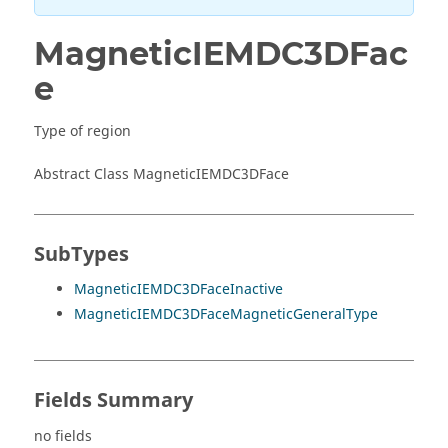
MagneticIEMDC3DFac
e
Type of region
Abstract Class MagneticIEMDC3DFace
SubTypes
MagneticIEMDC3DFaceInactive
MagneticIEMDC3DFaceMagneticGeneralType
Fields Summary
no fields