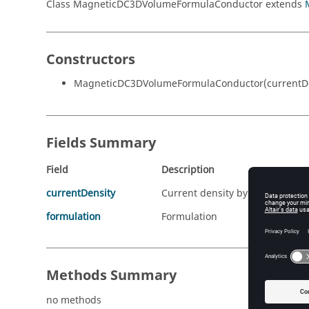
Class MagneticDC3DVolumeFormulaConductor extends
Constructors
MagneticDC3DVolumeFormulaConductor(currentDen
Fields Summary
Field
Description
currentDensity
Current density by spatial vect
formulation
Formulation
Methods Summary
no methods