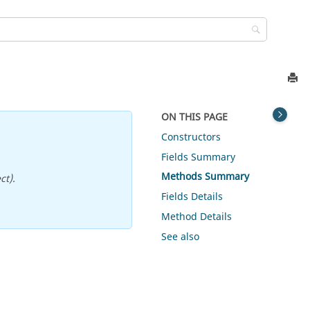
ON THIS PAGE
Constructors
Fields Summary
Methods Summary
ct).
Fields Details
Method Details
See also