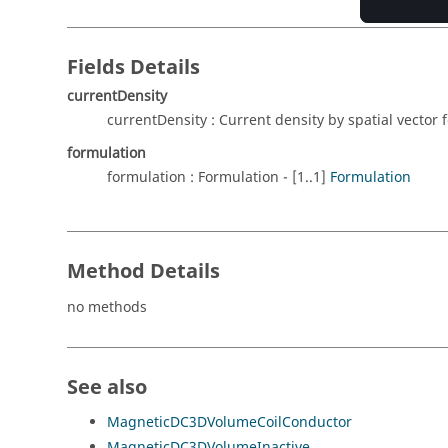
Fields Details
currentDensity
currentDensity : Current density by spatial vector 
formulation
formulation : Formulation - [1..1]
Formulation
Method Details
no methods
See also
MagneticDC3DVolumeCoilConductor
MagneticDC3DVolumeInactive