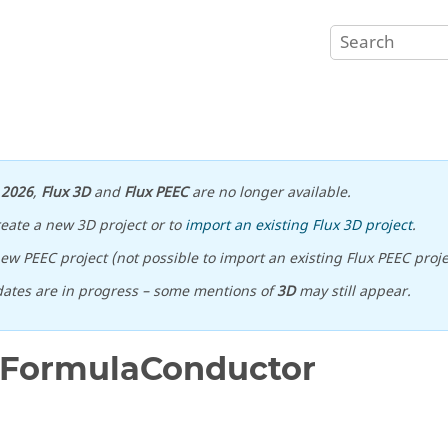
n
2026
,
Flux 3D
and
Flux PEEC
are no longer available.
reate a new 3D project or to
import an existing Flux 3D project
.
ew PEEC project (not possible to import an existing Flux PEEC proje
ates are in progress – some mentions of
3D
may still appear.
FormulaConductor