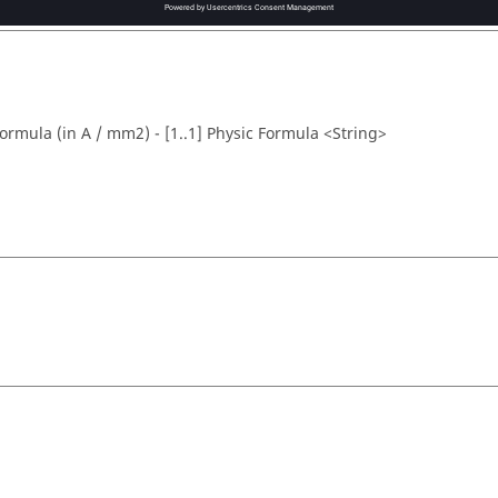
formula (in A / mm2) - [1..1] Physic Formula <String>