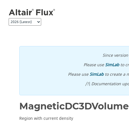
Jump to main content
Since versio
Please use
SimLab
to c
Please use
SimLab
to create a n
/!\ Documentation upd
MagneticDC3DVolume
Region with current density