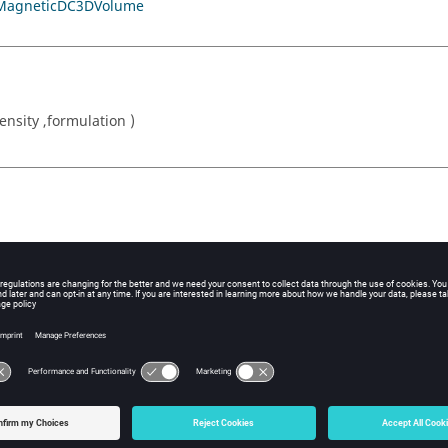
MagneticDC3DVolume
sity ,formulation )
or formula (in A / mm2)