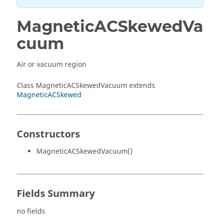
MagneticACSkewedVa
cuum
Air or vacuum region
Class MagneticACSkewedVacuum extends
MagneticACSkewed
Constructors
MagneticACSkewedVacuum()
Fields Summary
no fields