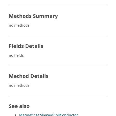
Methods Summary
no methods
Fields Details
no fields
Method Details
no methods
See also
MagneticACSkewedCoilConductor