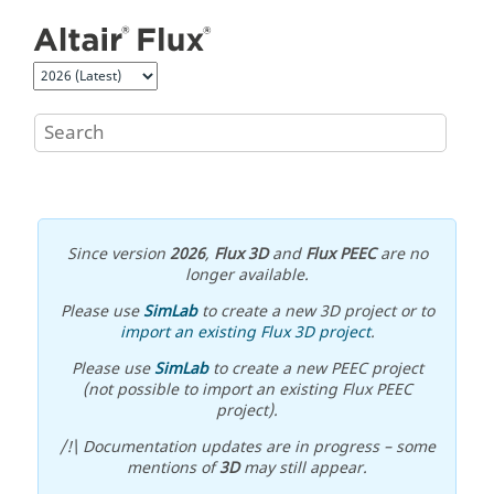
Jump to main content
Since version
2026
,
Flux 3D
and
Flux PEEC
are no
longer available.
Please use
SimLab
to create a new 3D project or to
import an existing Flux 3D project
.
Please use
SimLab
to create a new PEEC project
(not possible to import an existing Flux PEEC
project).
/!\ Documentation updates are in progress – some
mentions of
3D
may still appear.