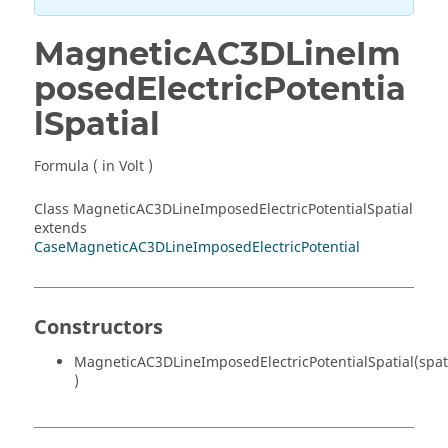
MagneticAC3DLineIm
posedElectricPotentia
lSpatial
Formula ( in Volt )
Class MagneticAC3DLineImposedElectricPotentialSpatial
extends
CaseMagneticAC3DLineImposedElectricPotential
Constructors
MagneticAC3DLineImposedElectricPotentialSpatial(spat
)