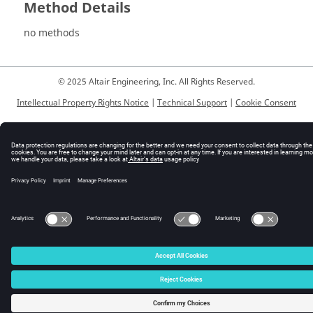
Method Details
no methods
© 2025 Altair Engineering, Inc. All Rights Reserved.
Intellectual Property Rights Notice
|
Technical Support
|
Cookie Consent
☼