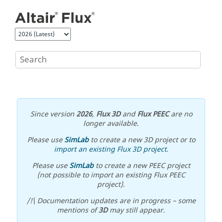
Jump to main content
Since version
2026
,
Flux 3D
and
Flux PEEC
are no
longer available.
Please use
SimLab
to create a new 3D project or to
import an existing Flux 3D project
.
Please use
SimLab
to create a new PEEC project
(not possible to import an existing Flux PEEC
project).
/!\ Documentation updates are in progress – some
mentions of
3D
may still appear.