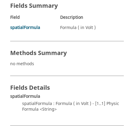
Fields Summary
Field
Description
spatialFormula
Formula ( in Volt )
Methods Summary
no methods
Fields Details
spatialFormula
spatialFormula : Formula ( in Volt ) - [1..1] Physic
Formula <String>