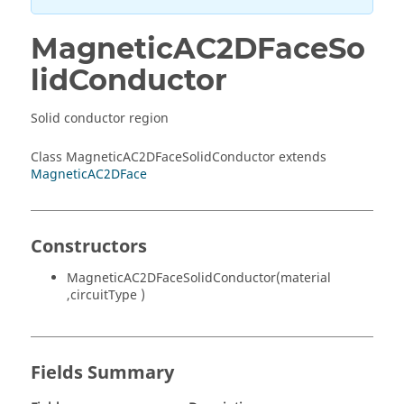
MagneticAC2DFaceSo
lidConductor
Solid conductor region
Class MagneticAC2DFaceSolidConductor extends
MagneticAC2DFace
Constructors
MagneticAC2DFaceSolidConductor(material
,circuitType )
Fields Summary