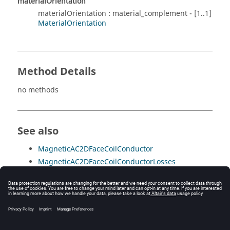
materialOrientation
materialOrientation : material_complement - [1..1]
MaterialOrientation
Method Details
no methods
See also
MagneticAC2DFaceCoilConductor
MagneticAC2DFaceCoilConductorLosses
MagneticAC2DFaceFormulaConductor
MagneticAC2DFaceInactive
MagneticAC2DFaceLaminatedNonConducting
MagneticAC2DFaceMagnetic
MagneticAC2DFaceVacuum