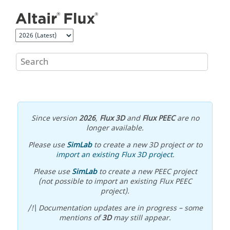
Jump to main content
Since version
2026
,
Flux 3D
and
Flux PEEC
are no
longer available.
Please use
SimLab
to create a new 3D project or to
import an existing Flux 3D project
.
Please use
SimLab
to create a new PEEC project
(not possible to import an existing Flux PEEC
project).
/!\ Documentation updates are in progress – some
mentions of
3D
may still appear.