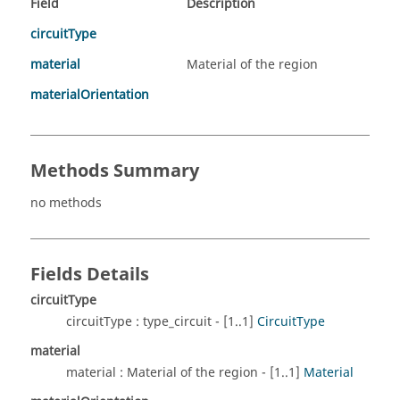
Field
Description
circuitType
material
Material of the region
materialOrientation
Methods Summary
no methods
Fields Details
circuitType
circuitType : type_circuit - [1..1]
CircuitType
material
material : Material of the region - [1..1]
Material