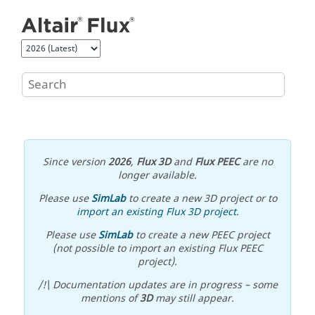
Jump to main content
Since version
2026
,
Flux 3D
and
Flux PEEC
are no
longer available.
Please use
SimLab
to create a new 3D project or to
import an existing Flux 3D project
.
Please use
SimLab
to create a new PEEC project
(not possible to import an existing Flux PEEC
project).
/!\ Documentation updates are in progress – some
mentions of
3D
may still appear.