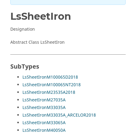
LsSheetIron
Designation
Abstract Class LsSheetIron
SubTypes
LsSheetIronM100065D2018
LsSheetIronM100065NT2018
LsSheetIronM23535A2018
LsSheetIronM27035A
LsSheetIronM33035A
LsSheetIronM33035A_ARCELOR2018
LsSheetIronM33065A
LsSheetIronM40050A