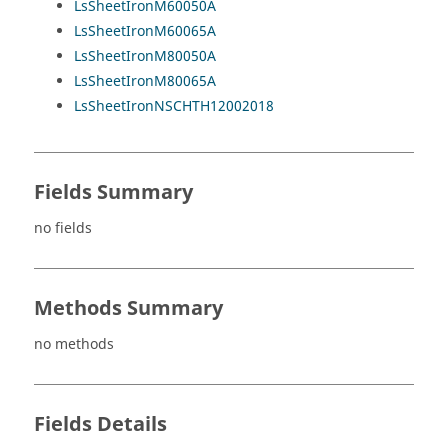
LsSheetIronM60050A
LsSheetIronM60065A
LsSheetIronM80050A
LsSheetIronM80065A
LsSheetIronNSCHTH12002018
Fields Summary
no fields
Methods Summary
no methods
Fields Details