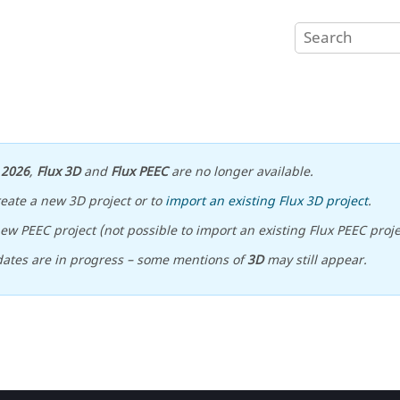
n
2026
,
Flux 3D
and
Flux PEEC
are no longer available.
reate a new 3D project or to
import an existing Flux 3D project
.
ew PEEC project (not possible to import an existing Flux PEEC proje
ates are in progress – some mentions of
3D
may still appear.