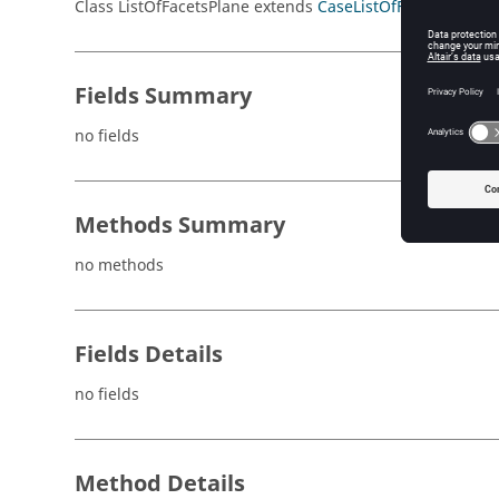
Class ListOfFacetsPlane extends
CaseListOfFacets
Fields Summary
no fields
Methods Summary
no methods
Fields Details
no fields
Method Details