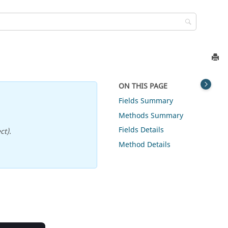
ON THIS PAGE
Fields Summary
Methods Summary
Fields Details
ct).
Method Details