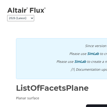
Jump to main content
Since versio
Please use
SimLab
to c
Please use
SimLab
to create a n
/!\ Documentation upd
ListOfFacetsPlane
Planar surface