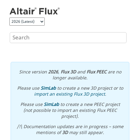
Jump to main content
Since version
2026
,
Flux 3D
and
Flux PEEC
are no
longer available.
Please use
SimLab
to create a new 3D project or to
import an existing Flux 3D project
.
Please use
SimLab
to create a new PEEC project
(not possible to import an existing Flux PEEC
project).
/!\ Documentation updates are in progress – some
mentions of
3D
may still appear.