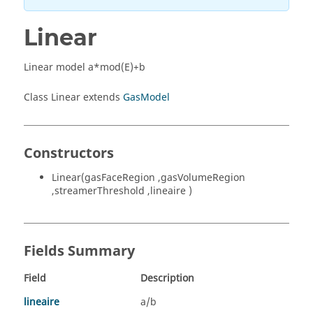
Linear
Linear model a*mod(E)+b
Class Linear extends
GasModel
Constructors
Linear(gasFaceRegion ,gasVolumeRegion
,streamerThreshold ,lineaire )
Fields Summary
Field
Description
lineaire
a/b