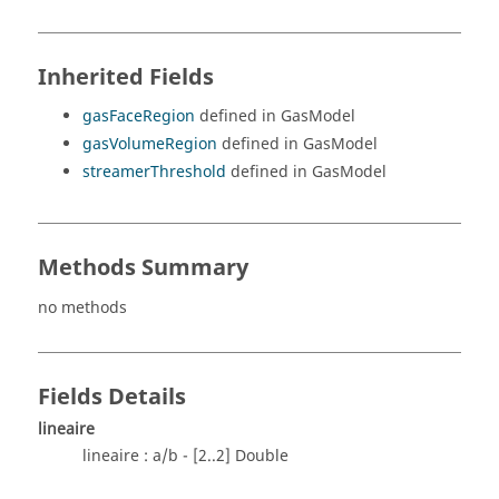
Inherited Fields
gasFaceRegion
defined in GasModel
gasVolumeRegion
defined in GasModel
streamerThreshold
defined in GasModel
Methods Summary
no methods
Fields Details
lineaire
lineaire : a/b - [2..2] Double