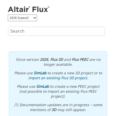
Jump to main content
Since version
2026
,
Flux 3D
and
Flux PEEC
are no
longer available.
Please use
SimLab
to create a new 3D project or to
import an existing Flux 3D project
.
Please use
SimLab
to create a new PEEC project
(not possible to import an existing Flux PEEC
project).
/!\ Documentation updates are in progress – some
mentions of
3D
may still appear.