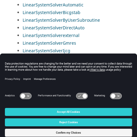
LinearSystemSolverAutomatic
LinearSystemSolverBicgstab
LinearSystemSolverByUserSubroutine
LinearSystemSolverDirectAuto
LinearSystemSolverexternal
LinearSystemSolverGmres
LinearSystemSolverIjcg
LinearSystemSolverIterativeAuto
LinearSystemSolverMumps
LinearSystemSolverMumpsDistributed
LinearSystemSolverPardiso
LinearSystemSolverSuperlu
© 2025 Altair Engineering, Inc. All Rights Reserved.
Intellectual Property Rights Notice
|
Technical Support
|
Cookie Consent
☼