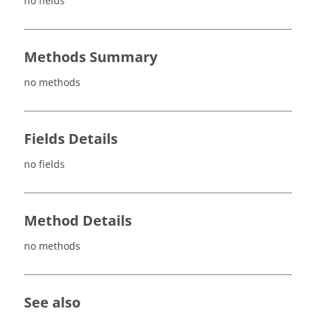
no fields
Methods Summary
no methods
Fields Details
no fields
Method Details
no methods
See also