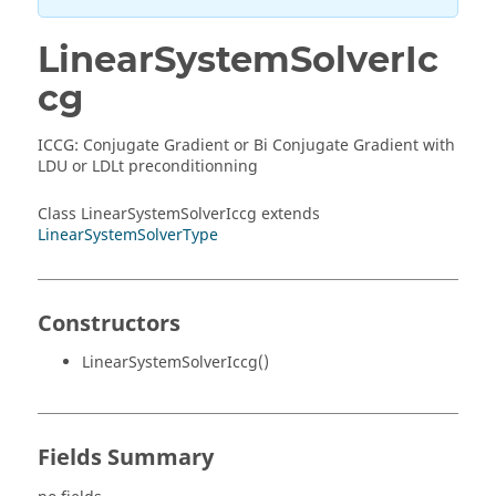
LinearSystemSolverIc
cg
ICCG: Conjugate Gradient or Bi Conjugate Gradient with
LDU or LDLt preconditionning
Class LinearSystemSolverIccg extends
LinearSystemSolverType
Constructors
LinearSystemSolverIccg()
Fields Summary