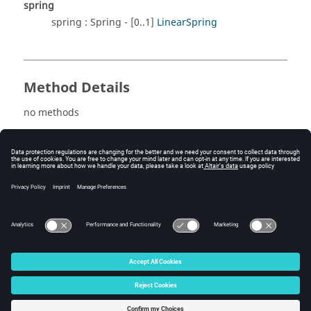
spring
spring : Spring - [0..1]
LinearSpring
Method Details
no methods
See also
LinearLoadFormula
LinearLoadUser
© 2025 Altair Engineering, Inc. All Rights Reserved.
Intellectual Property Rights Notice
|
Technical Support
|
Cookie Consent
☼