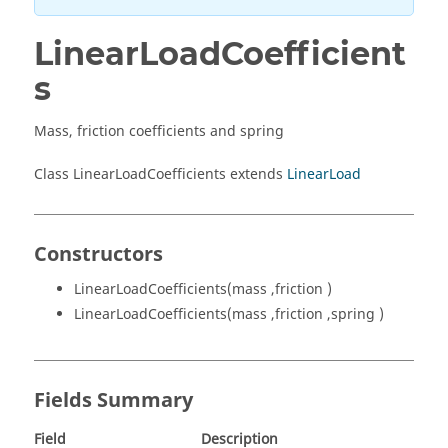
LinearLoadCoefficient
s
Mass, friction coefficients and spring
Class LinearLoadCoefficients extends
LinearLoad
Constructors
LinearLoadCoefficients(mass ,friction )
LinearLoadCoefficients(mass ,friction ,spring )
Fields Summary
Field
Description