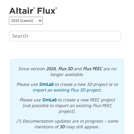
Jump to main content
Since version
2026
,
Flux 3D
and
Flux PEEC
are no
longer available.
Please use
SimLab
to create a new 3D project or to
import an existing Flux 3D project
.
Please use
SimLab
to create a new PEEC project
(not possible to import an existing Flux PEEC
project).
/!\ Documentation updates are in progress – some
mentions of
3D
may still appear.