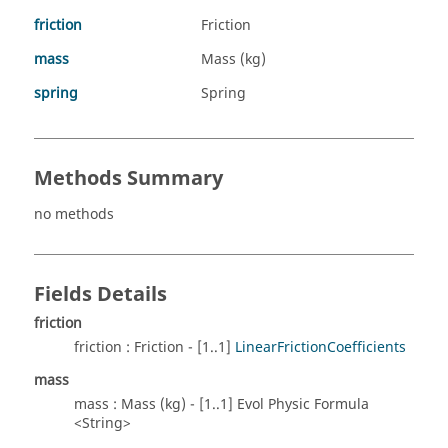
friction
Friction
mass
Mass (kg)
spring
Spring
Methods Summary
no methods
Fields Details
friction
friction : Friction - [1..1]
LinearFrictionCoefficients
mass
mass : Mass (kg) - [1..1] Evol Physic Formula
<String>