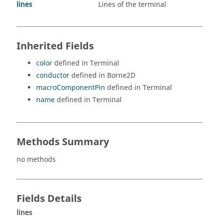
lines
Lines of the terminal
Inherited Fields
color
defined in Terminal
conductor
defined in Borne2D
macroComponentPin
defined in Terminal
name
defined in Terminal
Methods Summary
no methods
Fields Details
lines