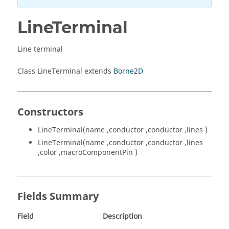
LineTerminal
Line terminal
Class LineTerminal extends
Borne2D
Constructors
LineTerminal(name ,conductor ,conductor ,lines )
LineTerminal(name ,conductor ,conductor ,lines
,color ,macroComponentPin )
Fields Summary
Field
Description