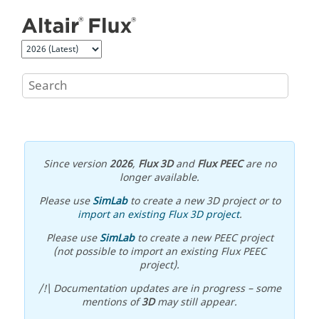
Jump to main content
Since version
2026
,
Flux 3D
and
Flux PEEC
are no
longer available.
Please use
SimLab
to create a new 3D project or to
import an existing Flux 3D project
.
Please use
SimLab
to create a new PEEC project
(not possible to import an existing Flux PEEC
project).
/!\ Documentation updates are in progress – some
mentions of
3D
may still appear.