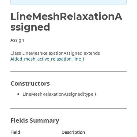
LineMeshRelaxationA
ssigned
Assign
Class LineMeshRelaxationAssigned extends
Aided_mesh_active_relaxation_line_i
Constructors
LineMeshRelaxationAssigned(type )
Fields Summary
Field
Description