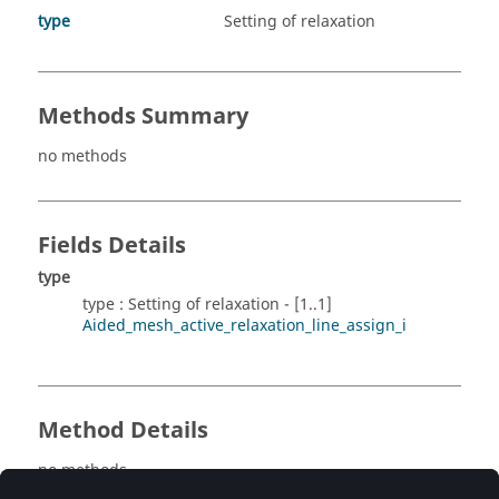
type
Setting of relaxation
Methods Summary
no methods
Fields Details
type
type : Setting of relaxation - [1..1]
Aided_mesh_active_relaxation_line_assign_i
Method Details
no methods