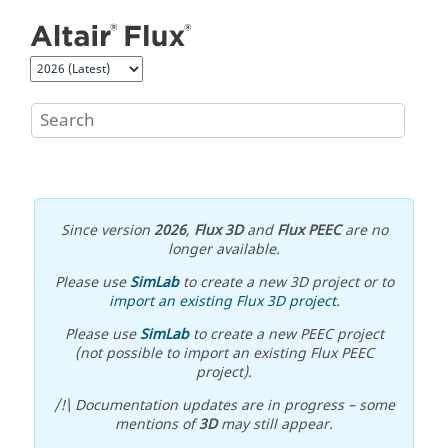
Jump to main content
Since version
2026
,
Flux 3D
and
Flux PEEC
are no
longer available.
Please use
SimLab
to create a new 3D project or to
import an existing Flux 3D project
.
Please use
SimLab
to create a new PEEC project
(not possible to import an existing Flux PEEC
project).
/!\ Documentation updates are in progress – some
mentions of
3D
may still appear.