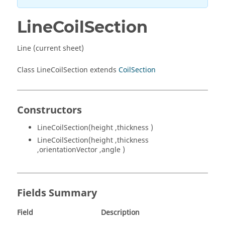
LineCoilSection
Line (current sheet)
Class LineCoilSection extends
CoilSection
Constructors
LineCoilSection(height ,thickness )
LineCoilSection(height ,thickness
,orientationVector ,angle )
Fields Summary
Field
Description