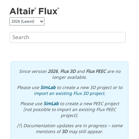
Jump to main content
Since version
2026
,
Flux 3D
and
Flux PEEC
are no
longer available.
Please use
SimLab
to create a new 3D project or to
import an existing Flux 3D project
.
Please use
SimLab
to create a new PEEC project
(not possible to import an existing Flux PEEC
project).
/!\ Documentation updates are in progress – some
mentions of
3D
may still appear.