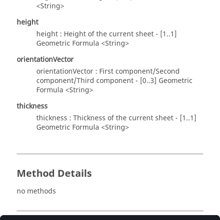
<String>
height
height : Height of the current sheet - [1..1]
Geometric Formula <String>
orientationVector
orientationVector : First component/Second
component/Third component - [0..3] Geometric
Formula <String>
thickness
thickness : Thickness of the current sheet - [1..1]
Geometric Formula <String>
Method Details
no methods