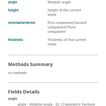
angle
Rotation angle
height
Height of the current
sheet
orientationVector
First component/Second
component/Third
component
thickness
Thickness of the current
sheet
Methods Summary
no methods
Fields Details
angle
angle : Rotation angle - [0..1] Geometric Formula