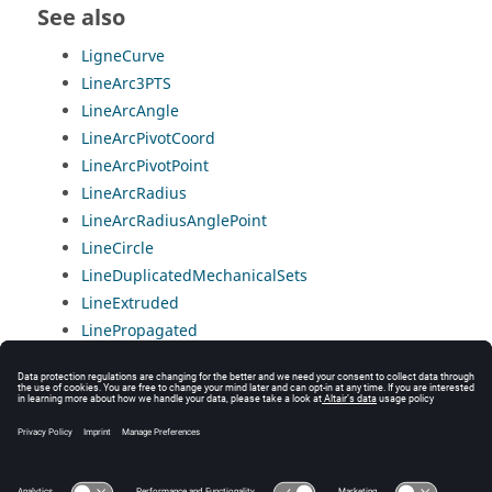
See also
LigneCurve
LineArc3PTS
LineArcAngle
LineArcPivotCoord
LineArcPivotPoint
LineArcRadius
LineArcRadiusAnglePoint
LineCircle
LineDuplicatedMechanicalSets
LineExtruded
LinePropagated
LineSegment
ListOfEdgesArc
ListOfEdgesPoly
ListOfEdgesSegment
ReferenceLine