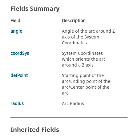
Fields Summary
Field
Description
angle
Angle of the arc around Z
axis of the System
Coordinates
coordSys
System Coordinates
which orients the arc
around a Z axis
defPoint
Starting point of the
arc/Ending point of the
arc/Center point of the
arc
radius
Arc Radius
Inherited Fields