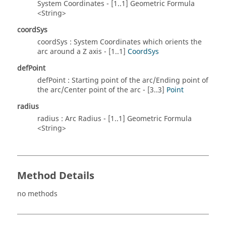
System Coordinates - [1..1] Geometric Formula
<String>
coordSys
coordSys : System Coordinates which orients the
arc around a Z axis - [1..1]
CoordSys
defPoint
defPoint : Starting point of the arc/Ending point of
the arc/Center point of the arc - [3..3]
Point
radius
radius : Arc Radius - [1..1] Geometric Formula
<String>
Method Details
no methods