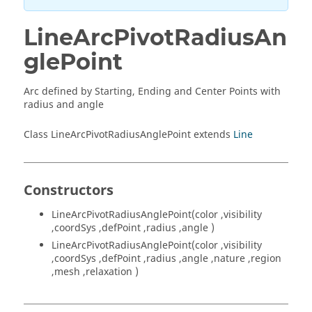
LineArcPivotRadiusAn
glePoint
Arc defined by Starting, Ending and Center Points with
radius and angle
Class LineArcPivotRadiusAnglePoint extends
Line
Constructors
LineArcPivotRadiusAnglePoint(color ,visibility
,coordSys ,defPoint ,radius ,angle )
LineArcPivotRadiusAnglePoint(color ,visibility
,coordSys ,defPoint ,radius ,angle ,nature ,region
,mesh ,relaxation )