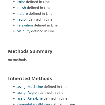
color
defined in Line
mesh
defined in Line
nature
defined in Line
region
defined in Line
relaxation
defined in Line
visibility
defined in Line
Methods Summary
no methods
Inherited Methods
assignMeshLine
defined in Line
assignRegion
defined in Line
assignRelaxLine
defined in Line
computeLengthLines
defined in Line