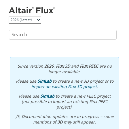
Jump to main content
Since version
2026
,
Flux 3D
and
Flux PEEC
are no
longer available.
Please use
SimLab
to create a new 3D project or to
import an existing Flux 3D project
.
Please use
SimLab
to create a new PEEC project
(not possible to import an existing Flux PEEC
project).
/!\ Documentation updates are in progress – some
mentions of
3D
may still appear.