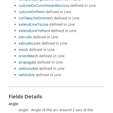
cutLineOnCurvilinearAbscissa
defined in Line
cutLineOnPoint
defined in Line
cutTwoLineOnInters
defined in Line
extendLineToLine
defined in Line
extendLineToPoint
defined in Line
extrude
defined in Line
extrudeLines
defined in Line
mesh
defined in Line
orientMesh
defined in Line
propagate
defined in Line
setInvisible
defined in Line
setVisible
defined in Line
Fields Details
angle
angle : Angle of the arc around Z axis of the