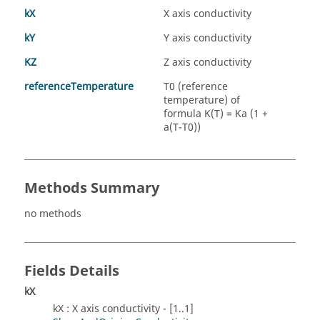
kX
X axis conductivity
kY
Y axis conductivity
KZ
Z axis conductivity
referenceTemperature
T0 (reference
temperature) of
formula K(T) = Ka (1 +
a(T-T0))
Methods Summary
no methods
Fields Details
kX
kX : X axis conductivity - [1..1]