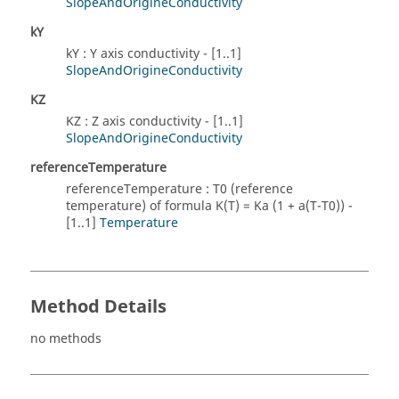
SlopeAndOrigineConductivity
kY
kY : Y axis conductivity - [1..1]
SlopeAndOrigineConductivity
KZ
KZ : Z axis conductivity - [1..1]
SlopeAndOrigineConductivity
referenceTemperature
referenceTemperature : T0 (reference
temperature) of formula K(T) = Ka (1 + a(T-T0)) -
[1..1]
Temperature
Method Details
no methods