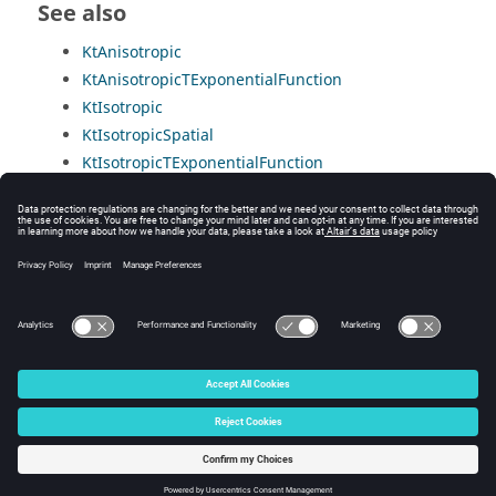
See also
KtAnisotropic
KtAnisotropicTExponentialFunction
KtIsotropic
KtIsotropicSpatial
KtIsotropicTExponentialFunction
KtIsotropicTLinearFunction
KtIsotropicTTableFunction
PropertyCtUserHysteretic
PropertyCtUserLinear
PropertyCtUserNonLinear
© 2025 Altair Engineering, Inc. All Rights Reserved.
Intellectual Property Rights Notice
|
Technical Support
|
Cookie Consent
☼