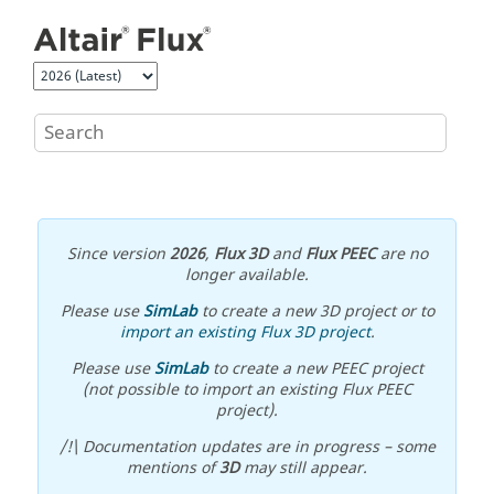
Jump to main content
Since version
2026
,
Flux 3D
and
Flux PEEC
are no
longer available.
Please use
SimLab
to create a new 3D project or to
import an existing Flux 3D project
.
Please use
SimLab
to create a new PEEC project
(not possible to import an existing Flux PEEC
project).
/!\ Documentation updates are in progress – some
mentions of
3D
may still appear.