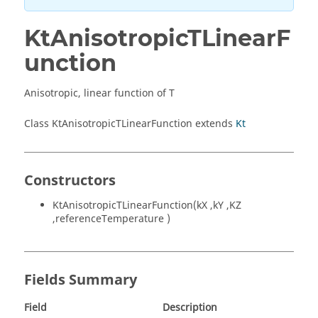
KtAnisotropicTLinearF
unction
Anisotropic, linear function of T
Class KtAnisotropicTLinearFunction extends
Kt
Constructors
KtAnisotropicTLinearFunction(kX ,kY ,KZ
,referenceTemperature )
Fields Summary
Field
Description