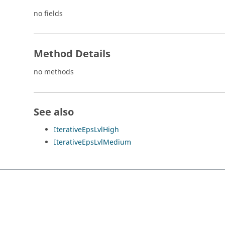
no fields
Method Details
no methods
See also
IterativeEpsLvlHigh
IterativeEpsLvlMedium