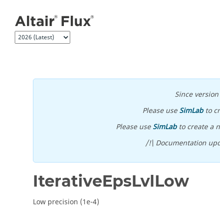
Jump to main content
Since versio
Please use
SimLab
to c
Please use
SimLab
to create a n
/!\ Documentation upd
IterativeEpsLvlLow
Low precision (1e-4)