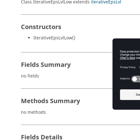
Class IterativeEpsLvlLow extends
iterativeEpsLvl
Constructors
IterativeEpsLvlLow()
Fields Summary
no fields
Methods Summary
no methods
Fields Details