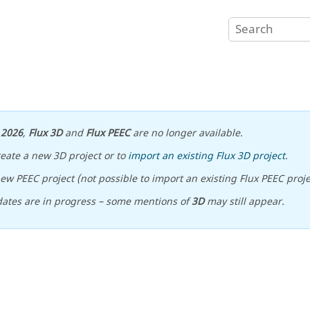
n
2026
,
Flux 3D
and
Flux PEEC
are no longer available.
reate a new 3D project or to
import an existing Flux 3D project
.
ew PEEC project (not possible to import an existing Flux PEEC proje
ates are in progress – some mentions of
3D
may still appear.