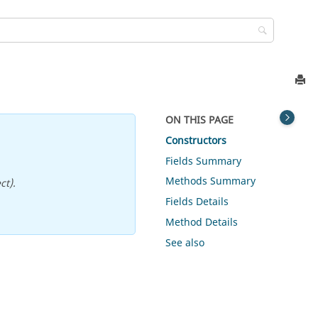
ON THIS PAGE
Constructors
Fields Summary
Methods Summary
ct).
Fields Details
Method Details
See also