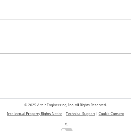
© 2025 Altair Engineering, Inc. All Rights Reserved.
Intellectual Property Rights Notice
|
Technical Support
|
Cookie Consent
☼