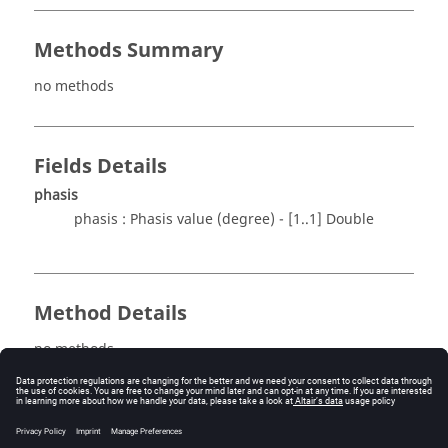
Methods Summary
no methods
Fields Details
phasis
phasis : Phasis value (degree) - [1..1] Double
Method Details
no methods
See also