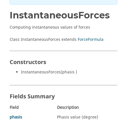
InstantaneousForces
Computing instantaneous values of forces
Class InstantaneousForces extends
ForceFormula
Constructors
InstantaneousForces(phasis )
Fields Summary
Field
Description
phasis
Phasis value (degree)