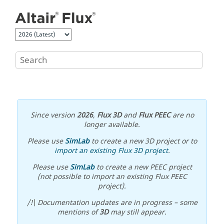
Jump to main content
Since version
2026
,
Flux 3D
and
Flux PEEC
are no
longer available.
Please use
SimLab
to create a new 3D project or to
import an existing Flux 3D project
.
Please use
SimLab
to create a new PEEC project
(not possible to import an existing Flux PEEC
project).
/!\ Documentation updates are in progress – some
mentions of
3D
may still appear.