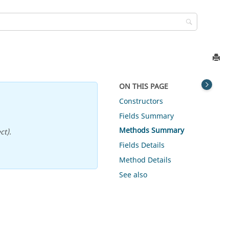
ON THIS PAGE
Constructors
Fields Summary
Methods Summary
ct).
Fields Details
Method Details
See also