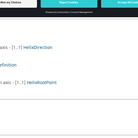
axis - [1..1]
HelixDirection
efinition
 axis - [1..1]
HelixRootPoint