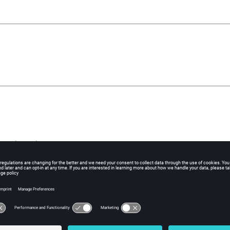
xtrusion axis
of extrusion axis