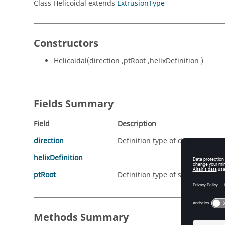
Class Helicoidal extends
ExtrusionType
Constructors
Helicoidal(direction ,ptRoot ,helixDefinition )
Fields Summary
Field
Description
direction
Definition type of direction of e
helixDefinition
ptRoot
Definition type of started point 
Methods Summary