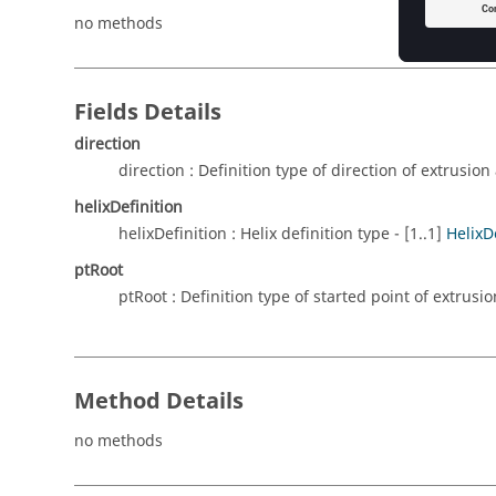
no methods
Fields Details
direction
direction : Definition type of direction of extrusion 
helixDefinition
helixDefinition : Helix definition type - [1..1]
HelixD
ptRoot
ptRoot : Definition type of started point of extrusion
Method Details
no methods