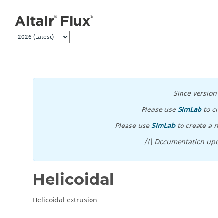
Jump to main content
Since versio
Please use
SimLab
to c
Please use
SimLab
to create a n
/!\ Documentation upd
Helicoidal
Helicoidal extrusion