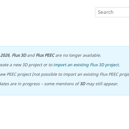
n
2026
,
Flux 3D
and
Flux PEEC
are no longer available.
reate a new 3D project or to
import an existing Flux 3D project
.
ew PEEC project (not possible to import an existing Flux PEEC proje
ates are in progress – some mentions of
3D
may still appear.