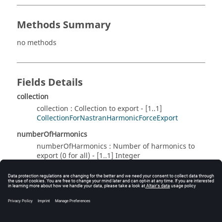
Methods Summary
no methods
Fields Details
collection
collection : Collection to export - [1..1]
CollectionForNastranHarmonicForceExport
numberOfHarmonics
numberOfHarmonics : Number of harmonics to
export (0 for all) - [1..1] Integer
Method Details
no methods