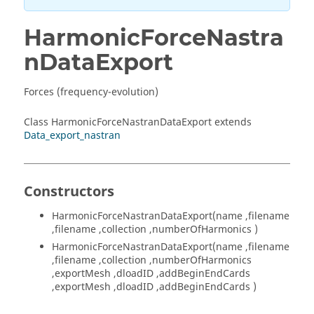
HarmonicForceNastra
nDataExport
Forces (frequency-evolution)
Class HarmonicForceNastranDataExport extends
Data_export_nastran
Constructors
HarmonicForceNastranDataExport(name ,filename
,filename ,collection ,numberOfHarmonics )
HarmonicForceNastranDataExport(name ,filename
,filename ,collection ,numberOfHarmonics
,exportMesh ,dloadID ,addBeginEndCards
,exportMesh ,dloadID ,addBeginEndCards )