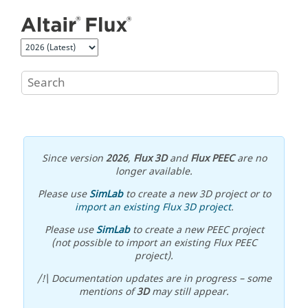
Jump to main content
Since version
2026
,
Flux 3D
and
Flux PEEC
are no
longer available.
Please use
SimLab
to create a new 3D project or to
import an existing Flux 3D project
.
Please use
SimLab
to create a new PEEC project
(not possible to import an existing Flux PEEC
project).
/!\ Documentation updates are in progress – some
mentions of
3D
may still appear.