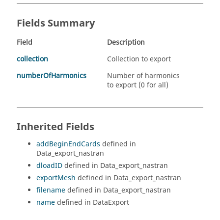
Fields Summary
Field
Description
collection
Collection to export
numberOfHarmonics
Number of harmonics
to export (0 for all)
Inherited Fields
addBeginEndCards
defined in
Data_export_nastran
dloadID
defined in Data_export_nastran
exportMesh
defined in Data_export_nastran
filename
defined in Data_export_nastran
name
defined in DataExport