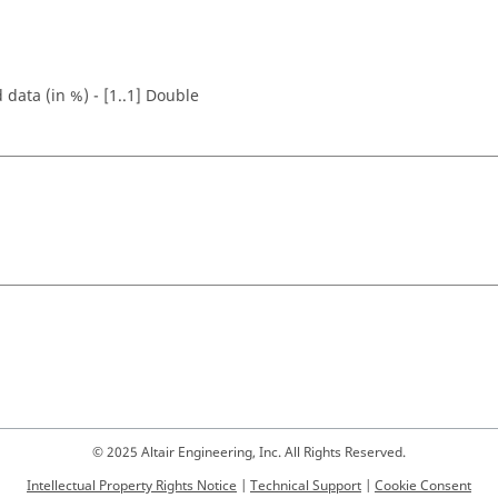
 data (in %) - [1..1] Double
© 2025 Altair Engineering, Inc. All Rights Reserved.
Intellectual Property Rights Notice
|
Technical Support
|
Cookie Consent