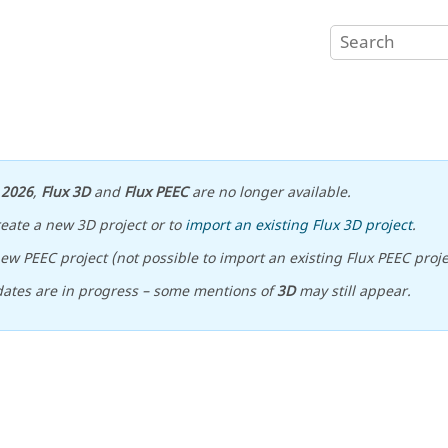
n
2026
,
Flux 3D
and
Flux PEEC
are no longer available.
reate a new 3D project or to
import an existing Flux 3D project
.
ew PEEC project (not possible to import an existing Flux PEEC proje
ates are in progress – some mentions of
3D
may still appear.