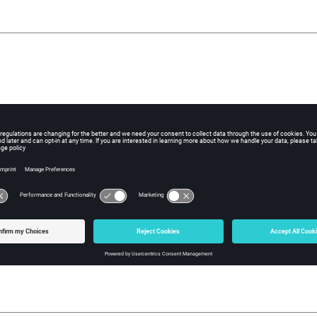
imported data (in %)