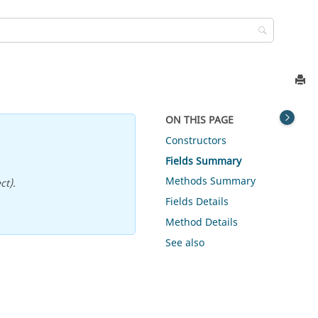
ON THIS PAGE
Constructors
Fields Summary
Methods Summary
ct).
Fields Details
Method Details
See also