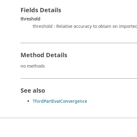
Fields Details
threshold
threshold : Relative accuracy to obtain on imported
Method Details
no methods
See also
ThirdPartEvalConvergence