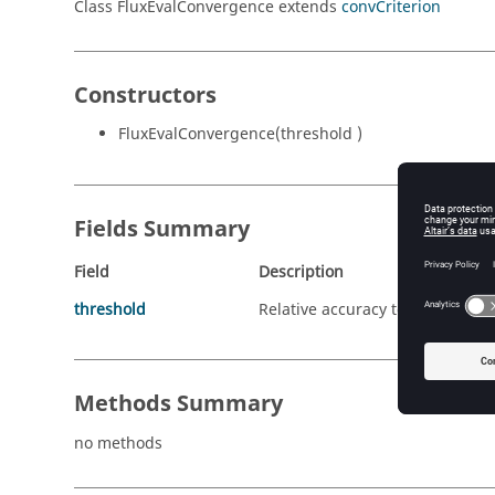
Class FluxEvalConvergence extends
convCriterion
Constructors
FluxEvalConvergence(threshold )
Fields Summary
Field
Description
threshold
Relative accuracy to obtain on 
Methods Summary
no methods