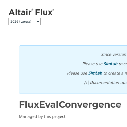
Jump to main content
Since versio
Please use
SimLab
to c
Please use
SimLab
to create a n
/!\ Documentation upd
FluxEvalConvergence
Managed by this project