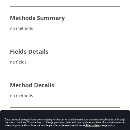
Methods Summary
no methods
Fields Details
no fields
Method Details
no methods
See also
FaceMeshRelaxationLow