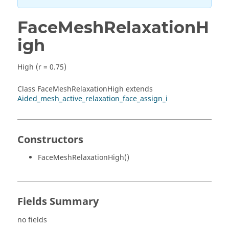
FaceMeshRelaxationH
igh
High (r = 0.75)
Class FaceMeshRelaxationHigh extends
Aided_mesh_active_relaxation_face_assign_i
Constructors
FaceMeshRelaxationHigh()
Fields Summary
no fields