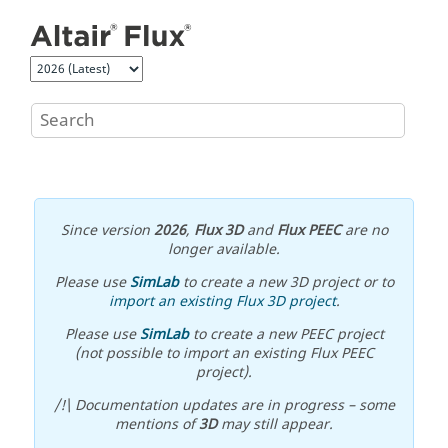
Jump to main content
Since version
2026
,
Flux 3D
and
Flux PEEC
are no
longer available.
Please use
SimLab
to create a new 3D project or to
import an existing Flux 3D project
.
Please use
SimLab
to create a new PEEC project
(not possible to import an existing Flux PEEC
project).
/!\ Documentation updates are in progress – some
mentions of
3D
may still appear.