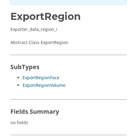
ExportRegion
Exporter_data_region_i
Abstract Class ExportRegion
SubTypes
ExportRegionFace
ExportRegionVolume
Fields Summary
no fields