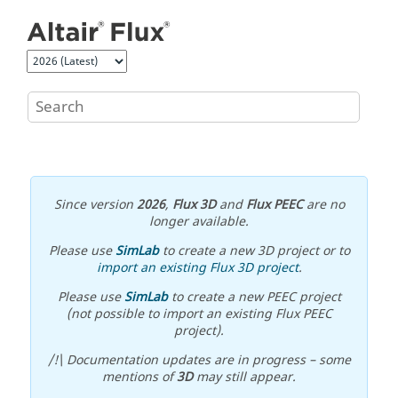
Jump to main content
Since version
2026
,
Flux 3D
and
Flux PEEC
are no
longer available.
Please use
SimLab
to create a new 3D project or to
import an existing Flux 3D project
.
Please use
SimLab
to create a new PEEC project
(not possible to import an existing Flux PEEC
project).
/!\ Documentation updates are in progress – some
mentions of
3D
may still appear.