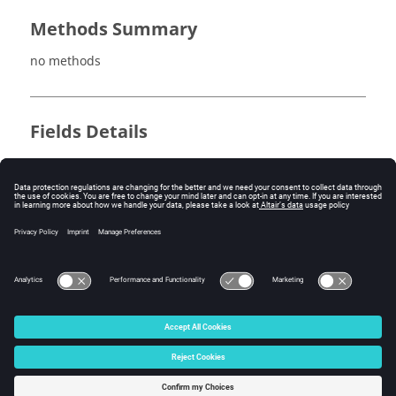
Methods Summary
no methods
Fields Details
no fields
Method Details
no methods
© 2025 Altair Engineering, Inc. All Rights Reserved.
Intellectual Property Rights Notice
|
Technical Support
|
Cookie Consent
☼