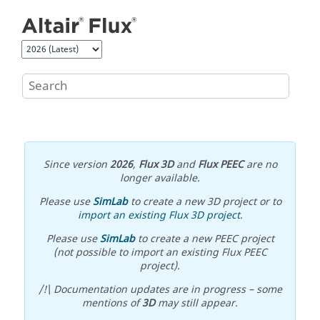
Jump to main content
Since version
2026
,
Flux 3D
and
Flux PEEC
are no
longer available.
Please use
SimLab
to create a new 3D project or to
import an existing Flux 3D project
.
Please use
SimLab
to create a new PEEC project
(not possible to import an existing Flux PEEC
project).
/!\ Documentation updates are in progress – some
mentions of
3D
may still appear.