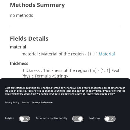
Methods Summary
no methods
Fields Details
material
material : Material of the region - [1..1]
Material
thickness
thickness : Thickness of the region (m) - [1..1] Evol
Physic Formula <String>
Method Details
no methods