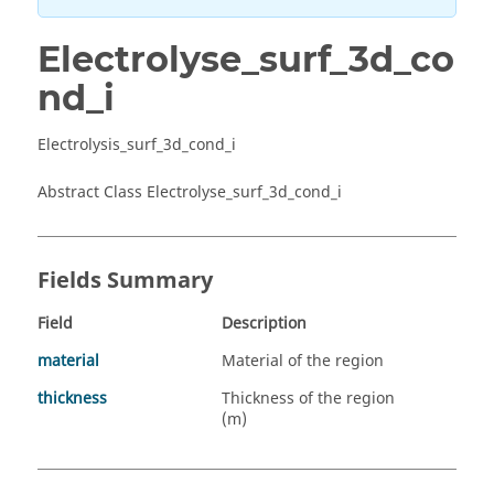
Electrolyse_surf_3d_co
nd_i
Electrolysis_surf_3d_cond_i
Abstract Class Electrolyse_surf_3d_cond_i
Fields Summary
Field
Description
material
Material of the region
thickness
Thickness of the region
(m)