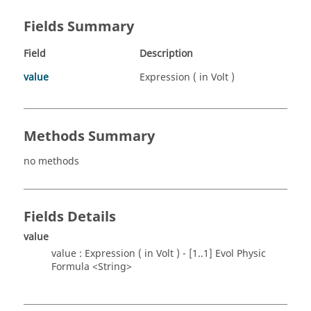
Fields Summary
Field
Description
value
Expression ( in Volt )
Methods Summary
no methods
Fields Details
value
value : Expression ( in Volt ) - [1..1] Evol Physic
Formula <String>