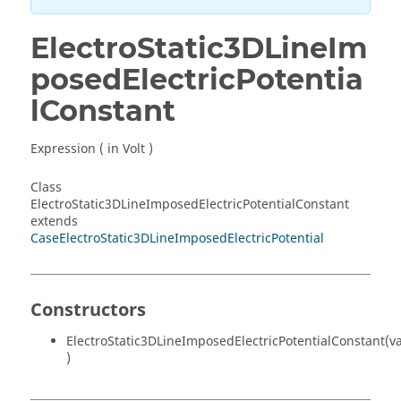
ElectroStatic3DLineIm
posedElectricPotentia
lConstant
Expression ( in Volt )
Class
ElectroStatic3DLineImposedElectricPotentialConstant
extends
CaseElectroStatic3DLineImposedElectricPotential
Constructors
ElectroStatic3DLineImposedElectricPotentialConstant(v
)