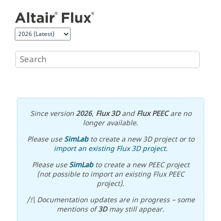
Jump to main content
Since version
2026
,
Flux 3D
and
Flux PEEC
are no
longer available.
Please use
SimLab
to create a new 3D project or to
import an existing Flux 3D project
.
Please use
SimLab
to create a new PEEC project
(not possible to import an existing Flux PEEC
project).
/!\ Documentation updates are in progress – some
mentions of
3D
may still appear.