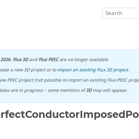
n
2026
,
Flux 3D
and
Flux PEEC
are no longer available.
reate a new 3D project or to
import an existing Flux 3D project
.
ew PEEC project (not possible to import an existing Flux PEEC proje
ates are in progress – some mentions of
3D
may still appear.
erfectConductorImposedPot