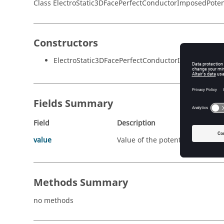
Class ElectroStatic3DFacePerfectConductorImposedPoten
Constructors
ElectroStatic3DFacePerfectConductorImposedPotent
Fields Summary
Field
Description
value
Value of the potential ( in Volt )
Methods Summary
no methods