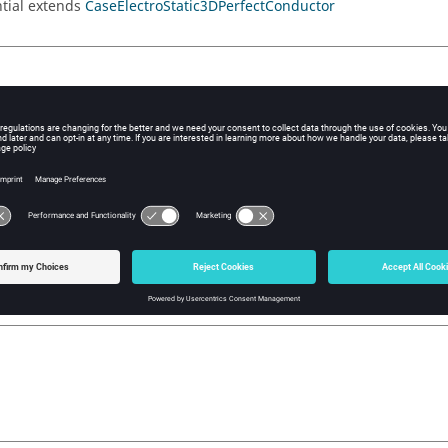
tial extends
CaseElectroStatic3DPerfectConductor
ial(value )