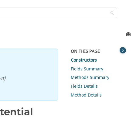
ON THIS PAGE
Constructors
Fields Summary
Methods Summary
ct).
Fields Details
Method Details
ential