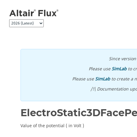
Jump to main content
Since versio
Please use
SimLab
to c
Please use
SimLab
to create a n
/!\ Documentation upd
ElectroStatic3DFaceP
Value of the potential ( in Volt )