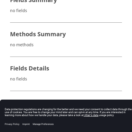
Fields Summary
no fields
Methods Summary
no methods
Fields Details
no fields
Method Details
no methods