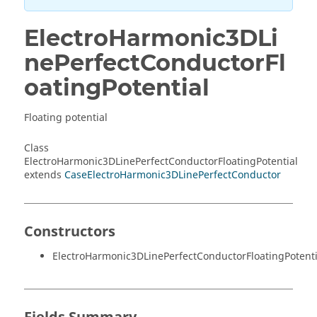
ElectroHarmonic3DLi
nePerfectConductorFl
oatingPotential
Floating potential
Class
ElectroHarmonic3DLinePerfectConductorFloatingPotential
extends
CaseElectroHarmonic3DLinePerfectConductor
Constructors
ElectroHarmonic3DLinePerfectConductorFloatingPotenti