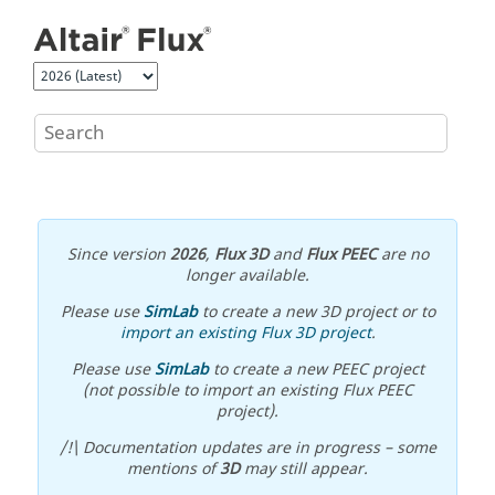
Jump to main content
Since version
2026
,
Flux 3D
and
Flux PEEC
are no
longer available.
Please use
SimLab
to create a new 3D project or to
import an existing Flux 3D project
.
Please use
SimLab
to create a new PEEC project
(not possible to import an existing Flux PEEC
project).
/!\ Documentation updates are in progress – some
mentions of
3D
may still appear.