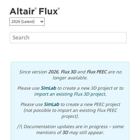
Jump to main content
Since version
2026
,
Flux 3D
and
Flux PEEC
are no
longer available.
Please use
SimLab
to create a new 3D project or to
import an existing Flux 3D project
.
Please use
SimLab
to create a new PEEC project
(not possible to import an existing Flux PEEC
project).
/!\ Documentation updates are in progress – some
mentions of
3D
may still appear.