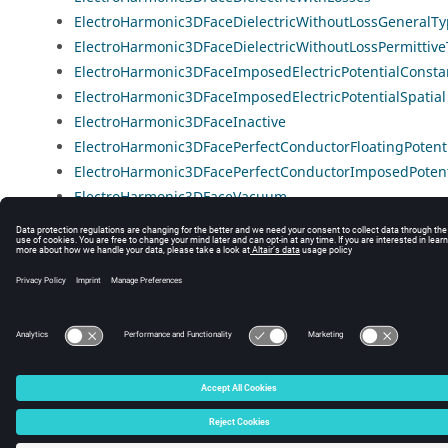
ElectroHarmonic3DFaceDielectricWithoutLossGeneralT
ElectroHarmonic3DFaceDielectricWithoutLossPermittiv
ElectroHarmonic3DFaceImposedElectricPotentialConsta
ElectroHarmonic3DFaceImposedElectricPotentialSpatial
ElectroHarmonic3DFaceInactive
ElectroHarmonic3DFacePerfectConductorFloatingPotent
ElectroHarmonic3DFacePerfectConductorImposedPotent
ElectroHarmonic3DFaceVacuum
© 2025 Altair Engineering, Inc. All Rights Reserved.
Intellectual Property Rights Notice
|
Technical Support
|
Cookie Consent
☼