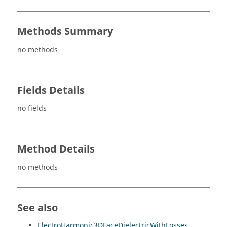
Methods Summary
no methods
Fields Details
no fields
Method Details
no methods
See also
ElectroHarmonic3DFaceDielectricWithLosses