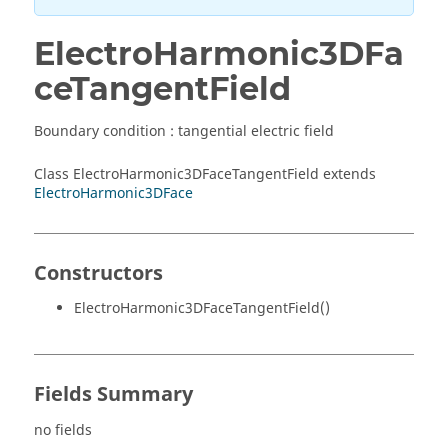
ElectroHarmonic3DFa
ceTangentField
Boundary condition : tangential electric field
Class ElectroHarmonic3DFaceTangentField extends
ElectroHarmonic3DFace
Constructors
ElectroHarmonic3DFaceTangentField()
Fields Summary
no fields