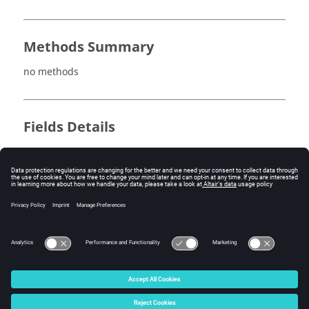
Methods Summary
no methods
Fields Details
no fields
Method Details
no methods
© 2025 Altair Engineering, Inc. All Rights Reserved.
Intellectual Property Rights Notice
|
Technical Support
|
Cookie Consent