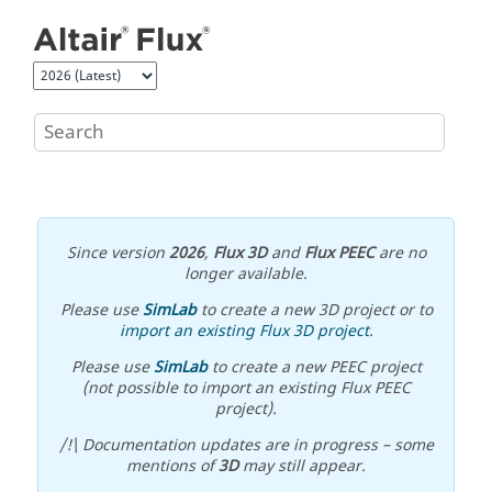
Jump to main content
Since version
2026
,
Flux 3D
and
Flux PEEC
are no
longer available.
Please use
SimLab
to create a new 3D project or to
import an existing Flux 3D project
.
Please use
SimLab
to create a new PEEC project
(not possible to import an existing Flux PEEC
project).
/!\ Documentation updates are in progress – some
mentions of
3D
may still appear.