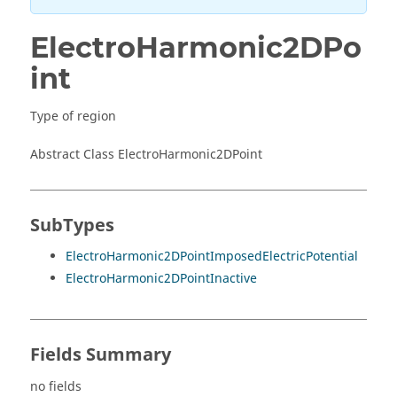
ElectroHarmonic2DPo
int
Type of region
Abstract Class ElectroHarmonic2DPoint
SubTypes
ElectroHarmonic2DPointImposedElectricPotential
ElectroHarmonic2DPointInactive
Fields Summary
no fields