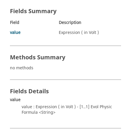
Fields Summary
Field
Description
value
Expression ( in Volt )
Methods Summary
no methods
Fields Details
value
value : Expression ( in Volt ) - [1..1] Evol Physic
Formula <String>