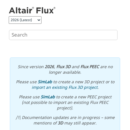
Jump to main content
Since version
2026
,
Flux 3D
and
Flux PEEC
are no
longer available.
Please use
SimLab
to create a new 3D project or to
import an existing Flux 3D project
.
Please use
SimLab
to create a new PEEC project
(not possible to import an existing Flux PEEC
project).
/!\ Documentation updates are in progress – some
mentions of
3D
may still appear.