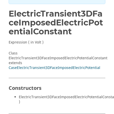
ElectricTransient3DFa
ceImposedElectricPot
entialConstant
Expression ( in Volt )
Class
ElectricTransient3DFaceImposedElectricPotentialConstant
extends
CaseElectricTransient3DFaceImposedElectricPotential
Constructors
ElectricTransient3DFaceImposedElectricPotentialConsta
)