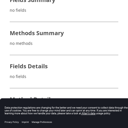
Fields Summary
no fields
Methods Summary
no methods
Fields Details
no fields
Method Details
no methods