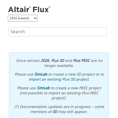
Jump to main content
Since version
2026
,
Flux 3D
and
Flux PEEC
are no
longer available.
Please use
SimLab
to create a new 3D project or to
import an existing Flux 3D project
.
Please use
SimLab
to create a new PEEC project
(not possible to import an existing Flux PEEC
project).
/!\ Documentation updates are in progress – some
mentions of
3D
may still appear.