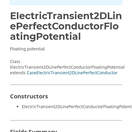
ElectricTransient2DLin
ePerfectConductorFlo
atingPotential
Floating potential
Class
ElectricTransient2DLinePerfectConductorFloatingPotential
extends
CaseElectricTransient2DLinePerfectConductor
Constructors
ElectricTransient2DLinePerfectConductorFloatingPotenti