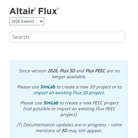
Jump to main content
Since version
2026
,
Flux 3D
and
Flux PEEC
are no
longer available.
Please use
SimLab
to create a new 3D project or to
import an existing Flux 3D project
.
Please use
SimLab
to create a new PEEC project
(not possible to import an existing Flux PEEC
project).
/!\ Documentation updates are in progress – some
mentions of
3D
may still appear.