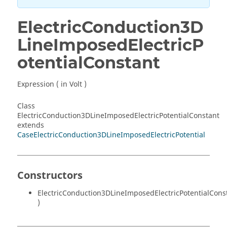
ElectricConduction3D
LineImposedElectricP
otentialConstant
Expression ( in Volt )
Class
ElectricConduction3DLineImposedElectricPotentialConstant
extends
CaseElectricConduction3DLineImposedElectricPotential
Constructors
ElectricConduction3DLineImposedElectricPotentialCons
)