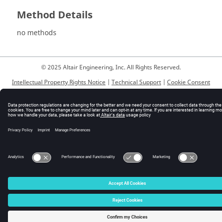
Method Details
no methods
© 2025 Altair Engineering, Inc. All Rights Reserved.
Intellectual Property Rights Notice
|
Technical Support
|
Cookie Consent
☼