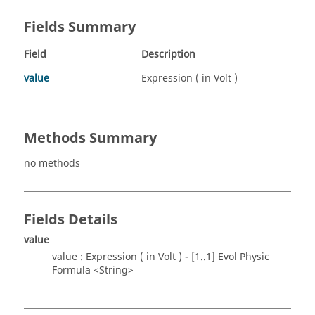
Fields Summary
Field
Description
value
Expression ( in Volt )
Methods Summary
no methods
Fields Details
value
value : Expression ( in Volt ) - [1..1] Evol Physic
Formula <String>